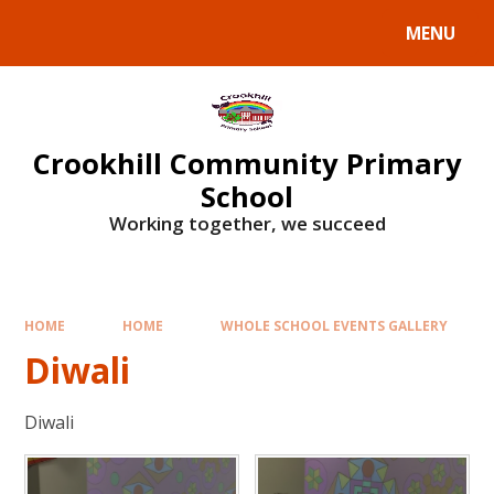
Skip to content ↓
MENU
Crookhill Community Primary
School
Working together, we succeed
HOME
HOME
WHOLE SCHOOL EVENTS GALLERY
Diwali
Diwali