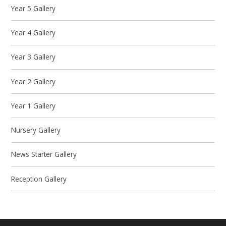
Year 5 Gallery
Year 4 Gallery
Year 3 Gallery
Year 2 Gallery
Year 1 Gallery
Nursery Gallery
News Starter Gallery
Reception Gallery