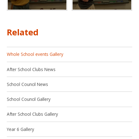
Related
Whole School events Gallery
After School Clubs News
School Council News
School Council Gallery
After School Clubs Gallery
Year 6 Gallery