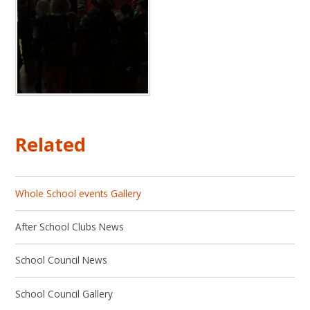
Related
Whole School events Gallery
After School Clubs News
School Council News
School Council Gallery