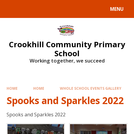
Skip to content ↓
MENU
Crookhill Community Primary
School
Working together, we succeed
HOME
HOME
WHOLE SCHOOL EVENTS GALLERY
Spooks and Sparkles 2022
Spooks and Sparkles 2022