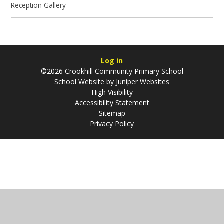
Reception Gallery
Log in
©2026 Crookhill Community Primary School
School Website by
Juniper Websites
High Visibility
Accessibility Statement
Sitemap
Privacy Policy