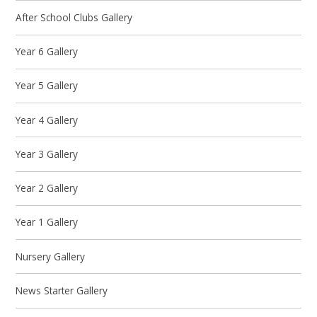
After School Clubs Gallery
Year 6 Gallery
Year 5 Gallery
Year 4 Gallery
Year 3 Gallery
Year 2 Gallery
Year 1 Gallery
Nursery Gallery
News Starter Gallery