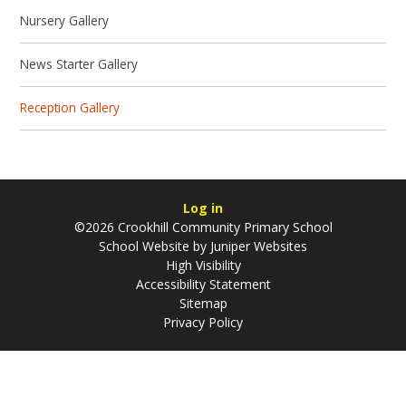
Nursery Gallery
News Starter Gallery
Reception Gallery
Log in
©2026 Crookhill Community Primary School
School Website by
Juniper Websites
High Visibility
Accessibility Statement
Sitemap
Privacy Policy