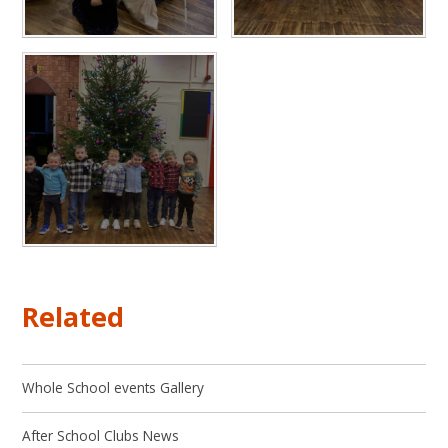
Related
Whole School events Gallery
After School Clubs News