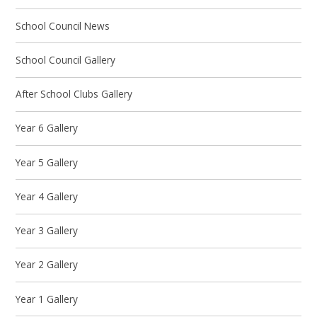
School Council News
School Council Gallery
After School Clubs Gallery
Year 6 Gallery
Year 5 Gallery
Year 4 Gallery
Year 3 Gallery
Year 2 Gallery
Year 1 Gallery