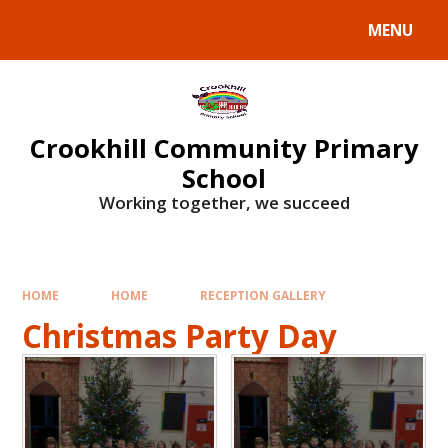
Skip to content ↓
MENU
Crookhill Community Primary
School
Working together, we succeed
HOME
HOME
RECEPTION GALLERY
Christmas Party Day