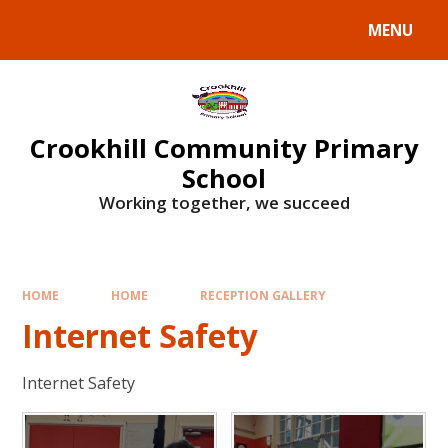
Skip to content ↓
MENU
Crookhill Community Primary
School
Working together, we succeed
HOME
HOME
RECEPTION GALLERY
Internet Safety
Internet Safety