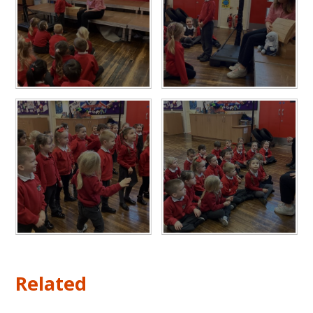
Related