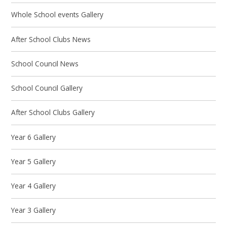
Whole School events Gallery
After School Clubs News
School Council News
School Council Gallery
After School Clubs Gallery
Year 6 Gallery
Year 5 Gallery
Year 4 Gallery
Year 3 Gallery