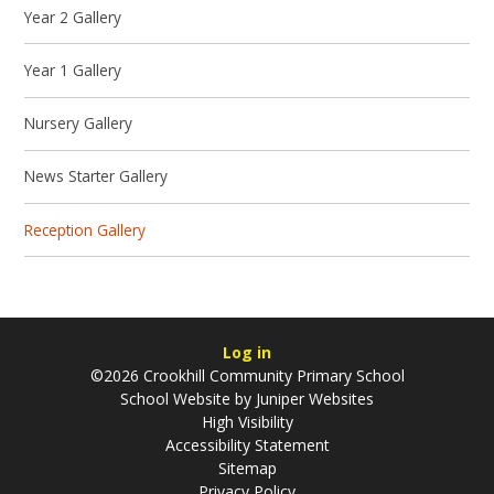
Year 2 Gallery
Year 1 Gallery
Nursery Gallery
News Starter Gallery
Reception Gallery
Log in
©2026 Crookhill Community Primary School
School Website by
Juniper Websites
High Visibility
Accessibility Statement
Sitemap
Privacy Policy