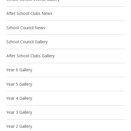
After School Clubs News
School Council News
School Council Gallery
After School Clubs Gallery
Year 6 Gallery
Year 5 Gallery
Year 4 Gallery
Year 3 Gallery
Year 2 Gallery