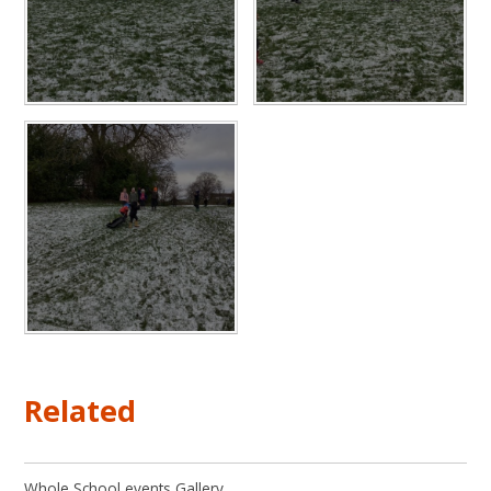
Related
Whole School events Gallery