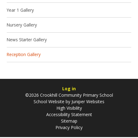
Year 1 Gallery
Nursery Gallery
News Starter Gallery
Reception Gallery
Log in
©2026 Crookhill Community Primary School
School Website by
Juniper Websites
High Visibility
Accessibility Statement
Sitemap
Privacy Policy