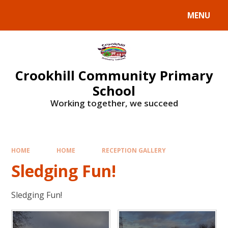
Skip to content ↓
MENU
Crookhill Community Primary
School
Working together, we succeed
HOME
HOME
RECEPTION GALLERY
Sledging Fun!
Sledging Fun!