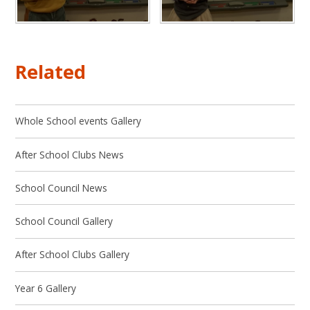
Related
Whole School events Gallery
After School Clubs News
School Council News
School Council Gallery
After School Clubs Gallery
Year 6 Gallery