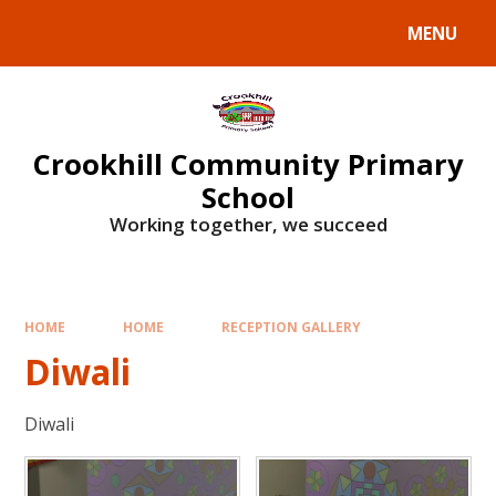
Skip to content ↓
MENU
Crookhill Community Primary
School
Working together, we succeed
HOME
HOME
RECEPTION GALLERY
Diwali
Diwali