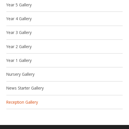
Year 5 Gallery
Year 4 Gallery
Year 3 Gallery
Year 2 Gallery
Year 1 Gallery
Nursery Gallery
News Starter Gallery
Reception Gallery