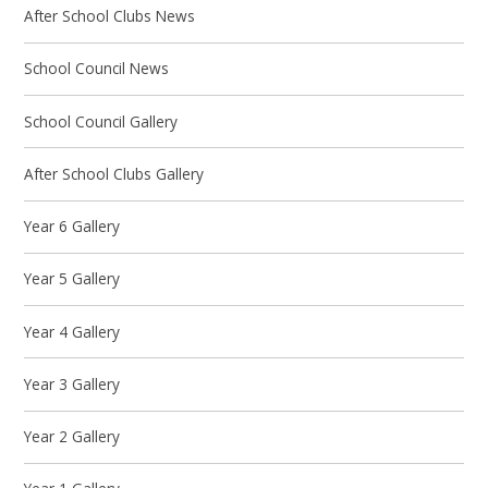
After School Clubs News
School Council News
School Council Gallery
After School Clubs Gallery
Year 6 Gallery
Year 5 Gallery
Year 4 Gallery
Year 3 Gallery
Year 2 Gallery