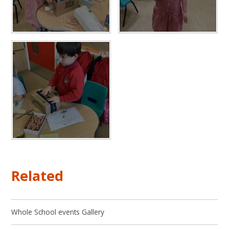
Related
Whole School events Gallery