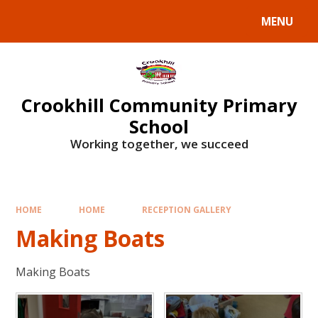
Skip to content ↓
MENU
Crookhill Community Primary
School
Working together, we succeed
HOME
HOME
RECEPTION GALLERY
Making Boats
Making Boats