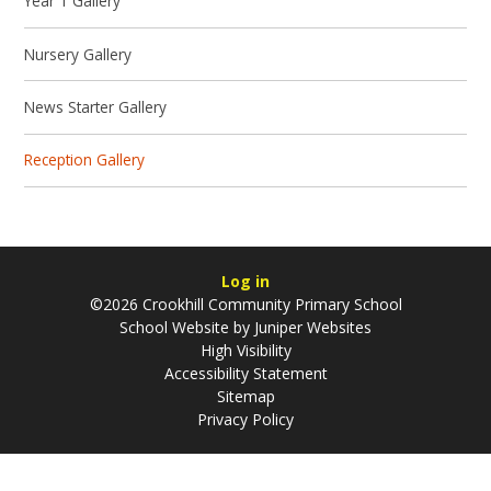
Year 1 Gallery
Nursery Gallery
News Starter Gallery
Reception Gallery
Log in
©2026 Crookhill Community Primary School
School Website by
Juniper Websites
High Visibility
Accessibility Statement
Sitemap
Privacy Policy