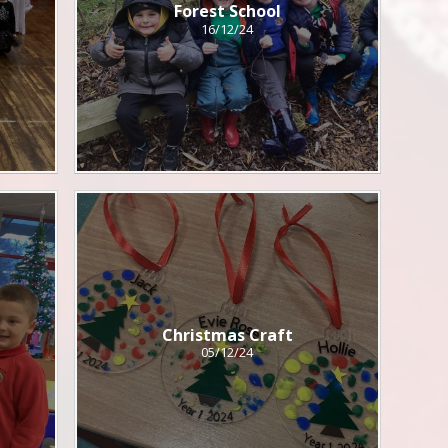
Forest School
16/12/24
Christmas Craft
05/12/24