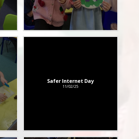
Safer Internet Day
11/02/25