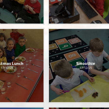
stmas Lunch
Smoothie
17/12/25
17/12/25