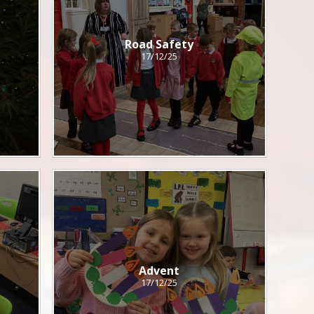
Road Safety
17/12/25
Advent
17/12/25