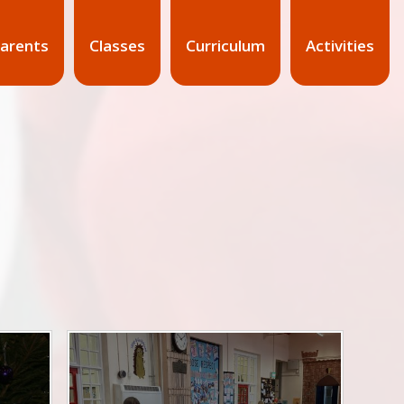
arents
Classes
Curriculum
Activities