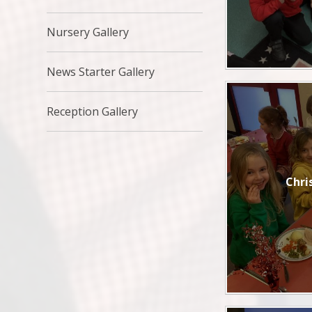
Nursery Gallery
News Starter Gallery
Reception Gallery
Chri