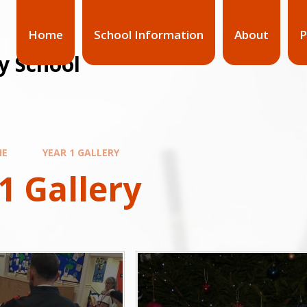
Home
School Information
About
P
y School
ME
YEAR 1 GALLERY
1 Gallery