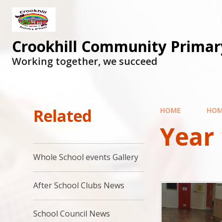
Skip to content ↓
Crookhill Community Primar
Working together, we succeed
Related
HOME
HO
Year 
Whole School events Gallery
After School Clubs News
School Council News