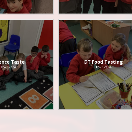
ence Taste
DT Food Tasting
05/12/24
05/12/24