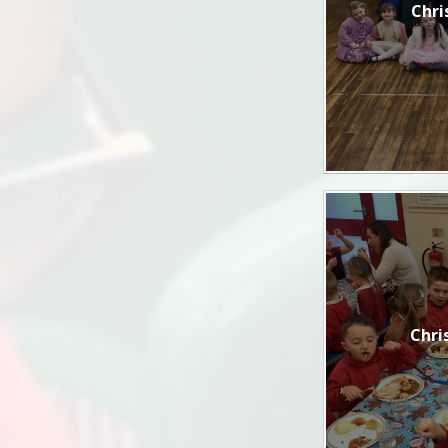
Chri
Chri