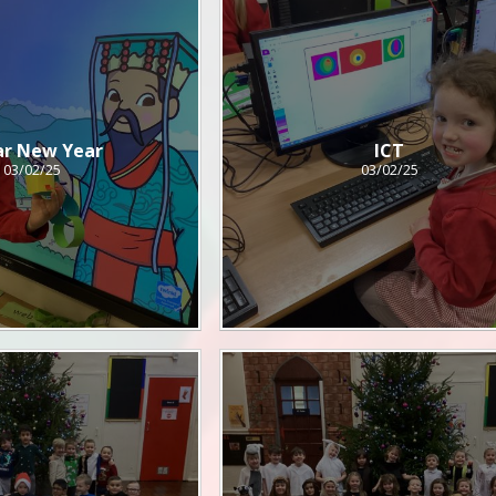
ar New Year
ICT
03/02/25
03/02/25