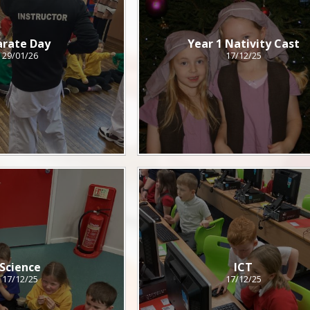
arate Day
Year 1 Nativity Cast
29/01/26
17/12/25
Science
ICT
17/12/25
17/12/25