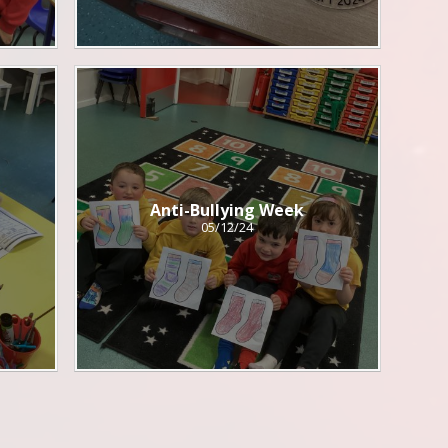
Anti-Bullying Week
05/12/24