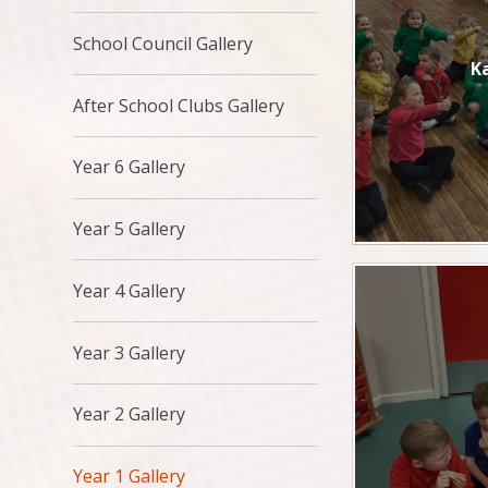
School Council Gallery
K
After School Clubs Gallery
Year 6 Gallery
Year 5 Gallery
Year 4 Gallery
Year 3 Gallery
Year 2 Gallery
Year 1 Gallery