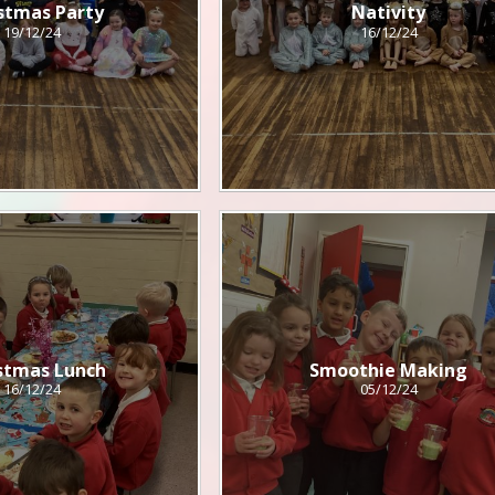
stmas Party
Nativity
19/12/24
16/12/24
stmas Lunch
Smoothie Making
16/12/24
05/12/24