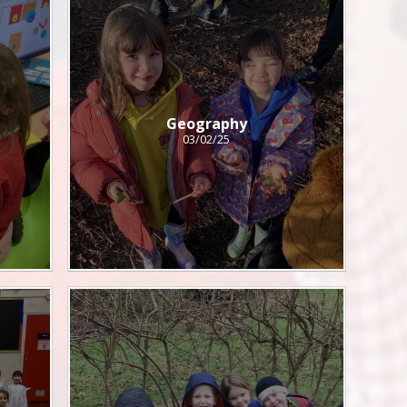
Geography
03/02/25