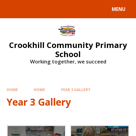
Skip to content ↓
MENU
Crookhill Community Primary
School
Working together, we succeed
HOME
HOME
YEAR 3 GALLERY
Year 3 Gallery