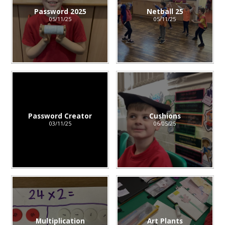
Password 2025
Netball 25
05/11/25
05/11/25
Password Creator
Cushions
03/11/25
06/05/25
Multiplication
Art Plants