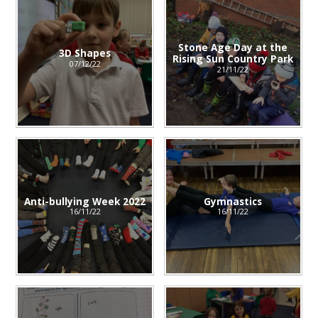
Stone Age Day at the
3D Shapes
Rising Sun Country Park
07/12/22
21/11/22
Anti-bullying Week 2022
Gymnastics
16/11/22
16/11/22