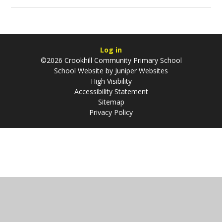
Log in
©2026 Crookhill Community Primary School
School Website by
Juniper Websites
High Visibility
Accessibility Statement
Sitemap
Privacy Policy