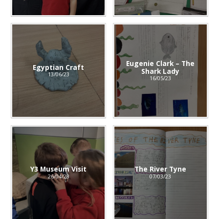
Eugenie Clark – The
Egyptian Craft
Shark Lady
13/06/23
16/05/23
Y3 Museum Visit
The River Tyne
26/04/23
07/03/23