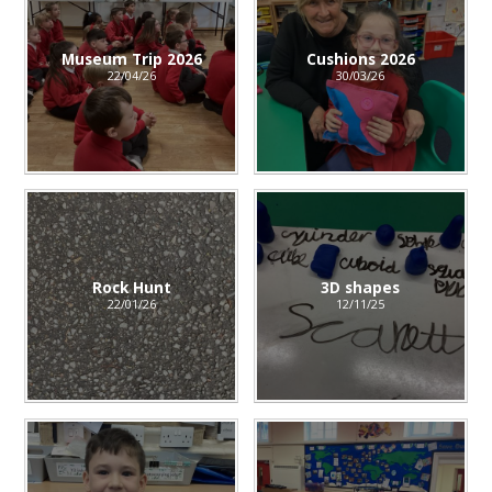
Museum Trip 2026
Cushions 2026
22/04/26
30/03/26
Rock Hunt
3D shapes
22/01/26
12/11/25