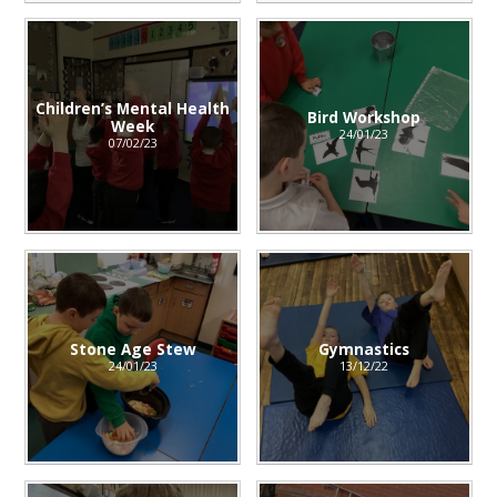
Children’s Mental Health
Bird Workshop
Week
24/01/23
07/02/23
Stone Age Stew
Gymnastics
24/01/23
13/12/22