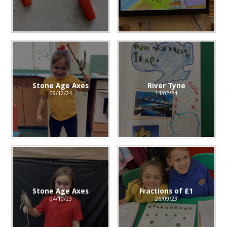
Stone Age Axes
River Tyne
09/12/24
14/02/24
Stone Age Axes
Fractions of £1
04/10/23
26/09/23