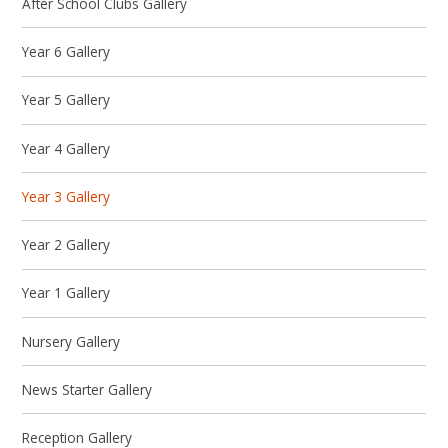
After School Clubs Gallery
Year 6 Gallery
Year 5 Gallery
Year 4 Gallery
Year 3 Gallery
Year 2 Gallery
Year 1 Gallery
Nursery Gallery
News Starter Gallery
Reception Gallery