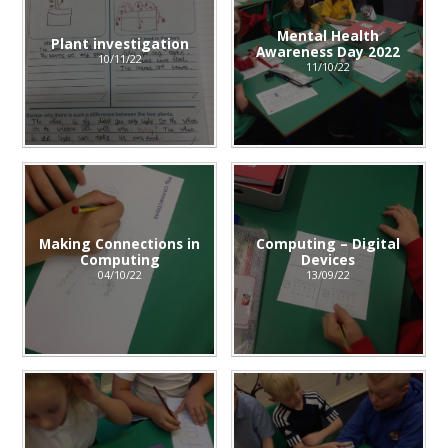
Mental Health
Plant investigation
Awareness Day 2022
10/11/22
11/10/22
Making Connections in
Computing – Digital
Computing
Devices
04/10/22
13/09/22