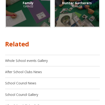
Family
Hunter Gatherers
13/09/22
12/09/22
Related
Whole School events Gallery
After School Clubs News
School Council News
School Council Gallery