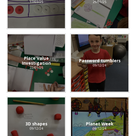
17/03/25
29/01/25
Place Value
Password tumblers
Investigation
09/12/24
22/01/25
3D shapes
Planet Week
09/12/24
09/12/24