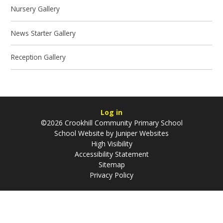
Nursery Gallery
News Starter Gallery
Reception Gallery
Log in
©2026 Crookhill Community Primary School
School Website by
Juniper Websites
High Visibility
Accessibility Statement
Sitemap
Privacy Policy