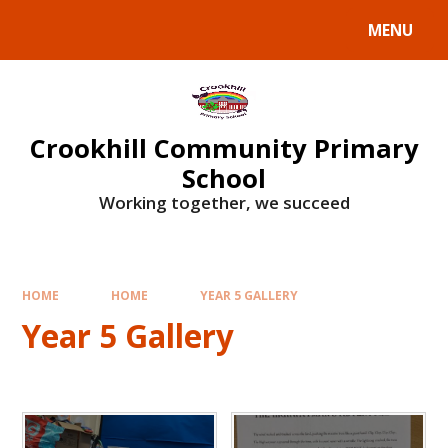
Skip to content ↓
MENU
Crookhill Community Primary
School
Working together, we succeed
HOME
HOME
YEAR 5 GALLERY
Year 5 Gallery