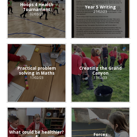
Hoops 4 Health
Year 5 Writing
Tournament
27/02/23
02/03/23
Practical problem
Creating the Grand
solving in Maths
Canyon
17/02/23
17/02/23
What could be healthier?
Forces
🍝