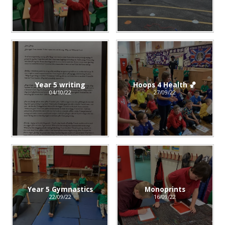
Year 5 writing
Hoops 4 Health 🏀
04/10/22
27/09/22
Year 5 Gymnastics
Monoprints
22/09/22
16/09/22