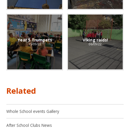
Year 5 Trumpets
Viking raids!
15/09/22
06/09/22
Related
Whole School events Gallery
After School Clubs News