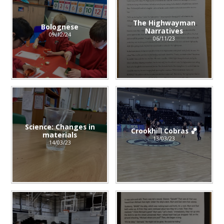
The Highwayman
Bolognese
Narratives
09/12/24
06/11/23
Science: Changes in
Crookhill Cobras 🏀
materials
13/03/23
14/03/23