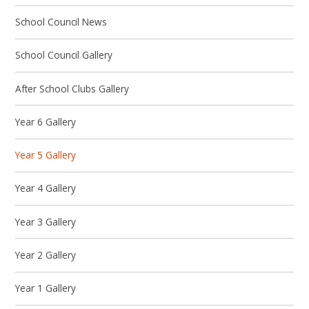
School Council News
School Council Gallery
After School Clubs Gallery
Year 6 Gallery
Year 5 Gallery
Year 4 Gallery
Year 3 Gallery
Year 2 Gallery
Year 1 Gallery