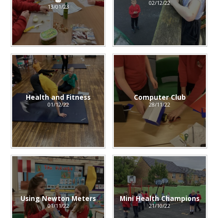
02/12/22
13/01/23
Health and Fitness
Computer Club
01/12/22
28/11/22
Using Newton Meters
Mini Health Champions
01/11/22
21/10/22