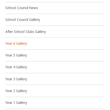
School Council News
School Council Gallery
After School Clubs Gallery
Year 6 Gallery
Year 5 Gallery
Year 4 Gallery
Year 3 Gallery
Year 2 Gallery
Year 1 Gallery