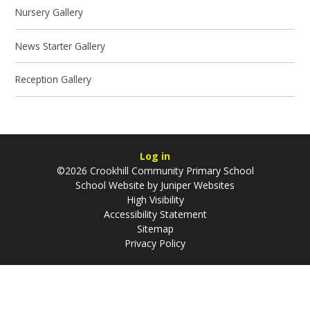
Nursery Gallery
News Starter Gallery
Reception Gallery
Log in
©2026 Crookhill Community Primary School
School Website by
Juniper Websites
High Visibility
Accessibility Statement
Sitemap
Privacy Policy