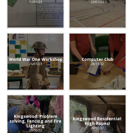
17/03/23
26/01/23
World War One Workshop
Computer Club
26/01/23
28/11/22
Kingswood: Problem
Kingswood Residential:
solving, Fencing and Fire
High Ropes!
Lighting
20/10/22
20/10/22