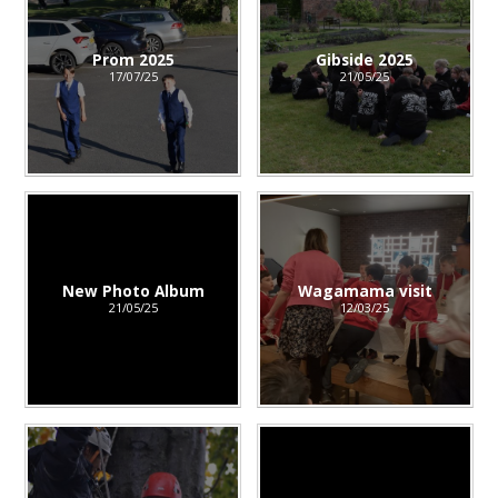
Prom 2025
Gibside 2025
17/07/25
21/05/25
New Photo Album
Wagamama visit
21/05/25
12/03/25