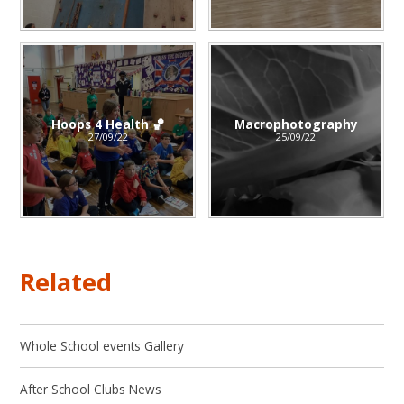
Hoops 4 Health 🏀
Macrophotography
27/09/22
25/09/22
Related
Whole School events Gallery
After School Clubs News