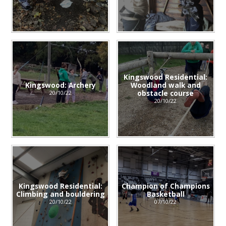
Kingswood Residential:
Kingswood: Archery
Woodland walk and
obstacle course
20/10/22
20/10/22
Kingswood Residential:
Champion of Champions
Climbing and bouldering
Basketball
20/10/22
07/10/22