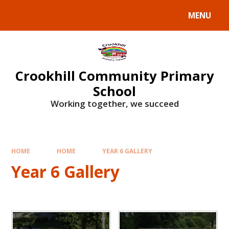
Skip to content ↓
MENU
Crookhill Community Primary
School
Working together, we succeed
HOME
HOME
YEAR 6 GALLERY
Year 6 Gallery