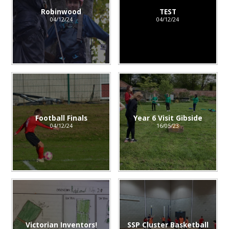
Robinwood
TEST
04/12/24
04/12/24
Football Finals
Year 6 Visit Gibside
04/12/24
16/05/23
Victorian Inventors!
SSP Cluster Basketball