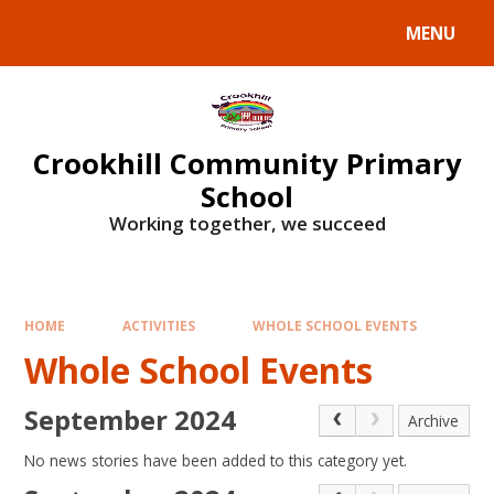
Skip to content ↓
MENU
Crookhill Community Primary
School
Working together, we succeed
HOME
ACTIVITIES
WHOLE SCHOOL EVENTS
Whole School Events
September 2024
Archive
No news stories have been added to this category yet.