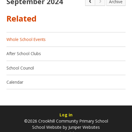
September 2024
Archive
Related
Whole School Events
After School Clubs
School Council
Calendar
Log in
©2026 Crookhill Community Primary School
School Website by
Juniper Websites