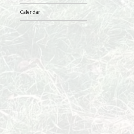
Calendar