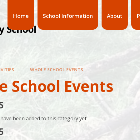
Home
School Information
About
P
y School
VITIES
WHOLE SCHOOL EVENTS
e School Events
5
have been added to this category yet.
5