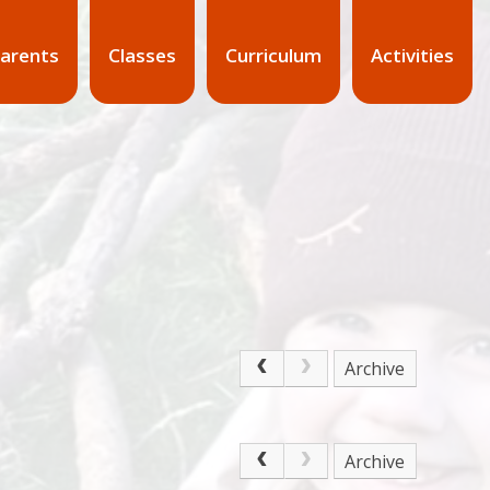
arents
Classes
Curriculum
Activities
Archive
Archive