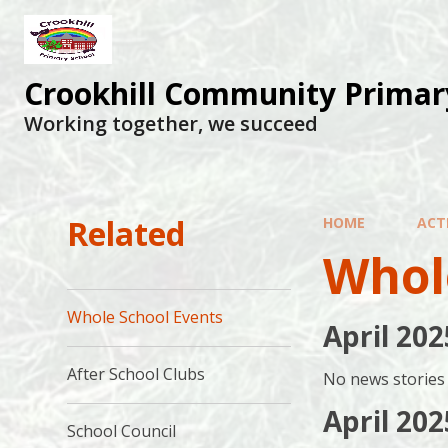
Skip to content ↓
Crookhill Community Primar
Working together, we succeed
Related
HOME
ACTI
Whol
Whole School Events
April 202
After School Clubs
No news stories 
April 202
School Council