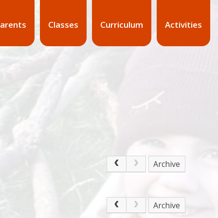
arents
Classes
Curriculum
Activities
Archive
Archive