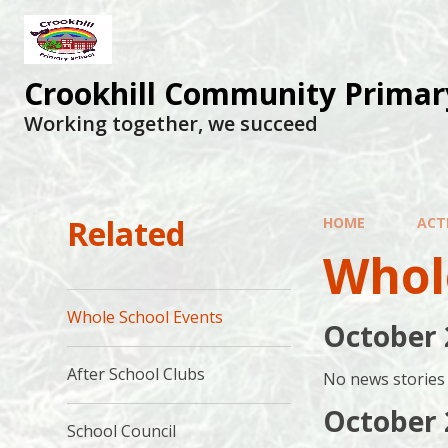
Skip to content ↓
Crookhill Community Primar
Working together, we succeed
Related
HOME
ACTI
Whol
Whole School Events
October 
After School Clubs
No news stories 
October 
School Council