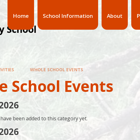
Home
School Information
About
P
y School
VITIES
WHOLE SCHOOL EVENTS
e School Events
2026
have been added to this category yet.
2026