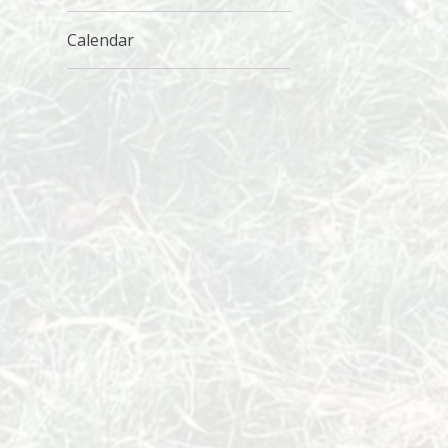
Calendar