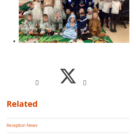
Related
Reception News