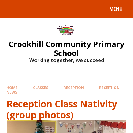
Skip to content ↓
MENU
Crookhill Community Primary
School
Working together, we succeed
HOME
CLASSES
RECEPTION
RECEPTION
NEWS
Reception Class Nativity
(group photos)