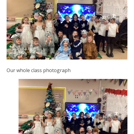
Our whole class photograph