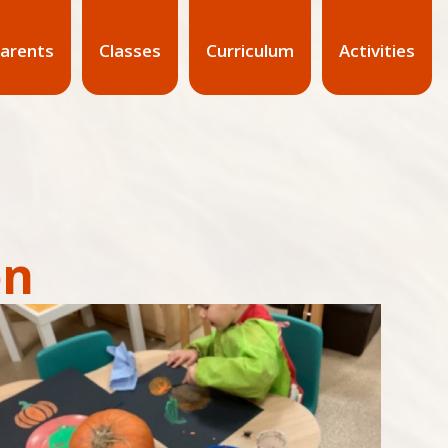
arents
Classes
Curriculum
Activities
on