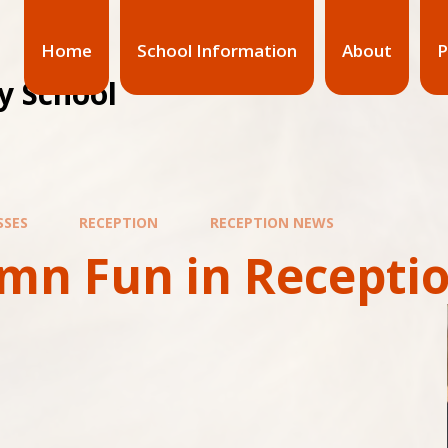
Home
School Information
About
P
y School
SSES
RECEPTION
RECEPTION NEWS
mn Fun in Recepti