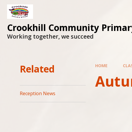
Skip to content ↓
Crookhill Community Primar
Working together, we succeed
Related
HOME
CLA
Autu
Reception News