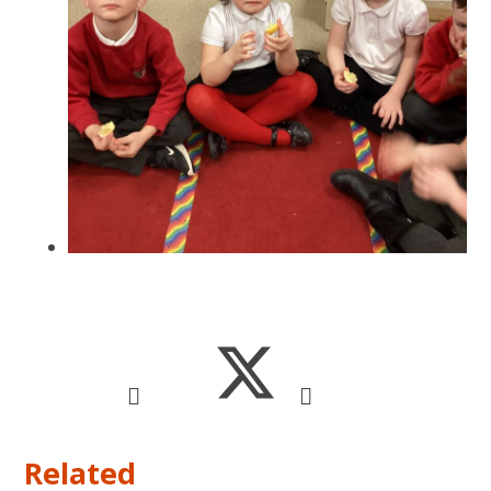
Related