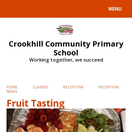
Skip to content ↓
MENU
Crookhill Community Primary
School
Working together, we succeed
HOME
CLASSES
RECEPTION
RECEPTION
NEWS
Fruit Tasting