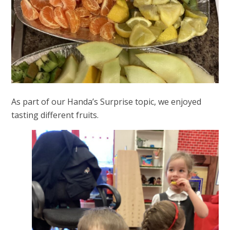
As part of our Handa’s Surprise topic, we enjoyed
tasting different fruits.