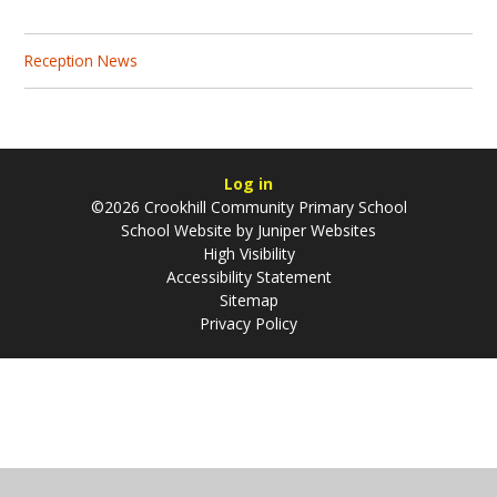
Reception News
Log in
©2026 Crookhill Community Primary School
School Website by
Juniper Websites
High Visibility
Accessibility Statement
Sitemap
Privacy Policy