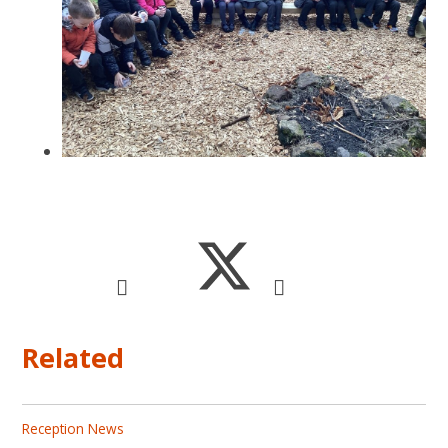
Related
Reception News