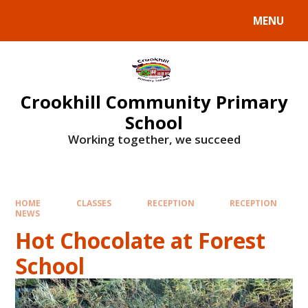
Skip to content ↓
MENU
Crookhill Community Primary
School
Working together, we succeed
HOME
CLASSES
RECEPTION
RECEPTION
NEWS
Hot Chocolate at Forest
School