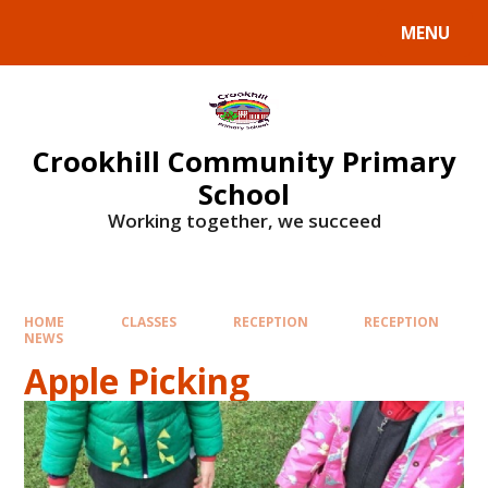
Skip to content ↓
MENU
Crookhill Community Primary
School
Working together, we succeed
HOME
CLASSES
RECEPTION
RECEPTION
NEWS
Apple Picking