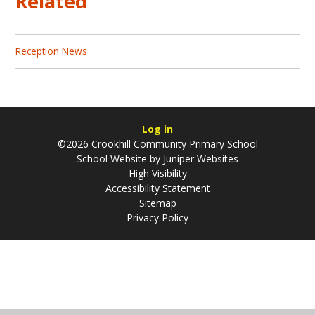
Related
Reception News
Log in
©2026 Crookhill Community Primary School
School Website by
Juniper Websites
High Visibility
Accessibility Statement
Sitemap
Privacy Policy