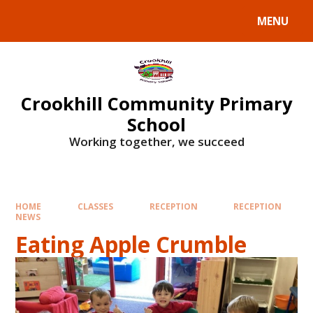
Skip to content ↓
MENU
Crookhill Community Primary
School
Working together, we succeed
HOME
CLASSES
RECEPTION
RECEPTION
NEWS
Eating Apple Crumble