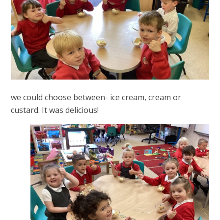
we could choose between- ice cream, cream or
custard. It was delicious!