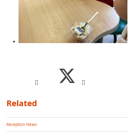
Related
Reception News