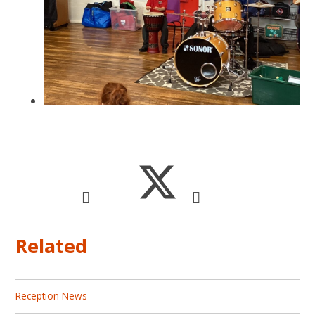
Related
Reception News