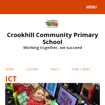
Skip to content ↓
MENU
Crookhill Community Primary
School
Working together, we succeed
HOME
CLASSES
YEAR 1
YEAR 1 NEWS
ICT