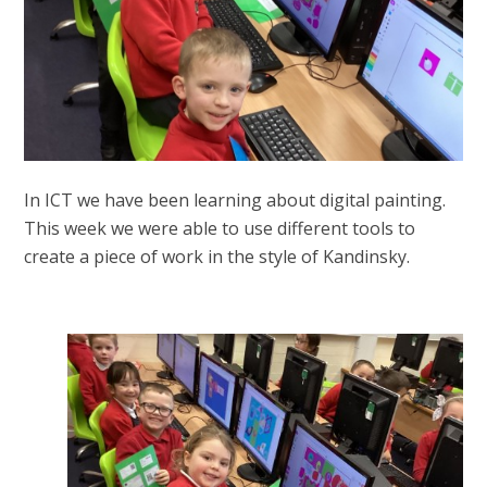
In ICT we have been learning about digital painting.
This week we were able to use different tools to
create a piece of work in the style of Kandinsky.