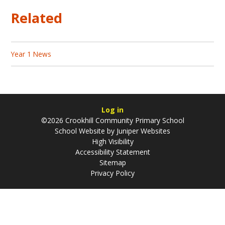
Related
Year 1 News
Log in
©2026 Crookhill Community Primary School
School Website by
Juniper Websites
High Visibility
Accessibility Statement
Sitemap
Privacy Policy