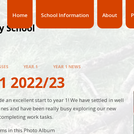
Home
School Information
About
P
y School
SSES
YEAR 1
YEAR 1 NEWS
1 2022/23
 an excellent start to year 1! We have settled in well
ines and have been really busy exploring our new
completing work tasks.
ems in this Photo Album