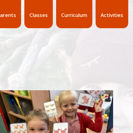
arents
Classes
Curriculum
Activities