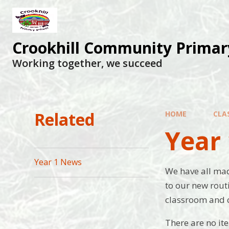
Skip to content ↓
Crookhill Community Primar
Working together, we succeed
Related
HOME
CLA
Year 
Year 1 News
We have all made
to our new rout
classroom and 
There are no it