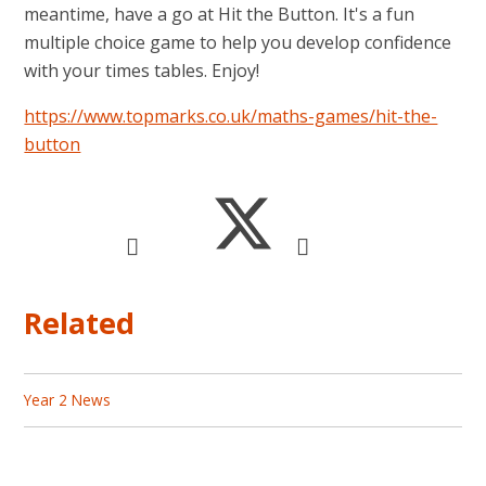
meantime, have a go at Hit the Button. It's a fun
multiple choice game to help you develop confidence
with your times tables. Enjoy!
https://www.topmarks.co.uk/maths-games/hit-the-
button
Related
Year 2 News