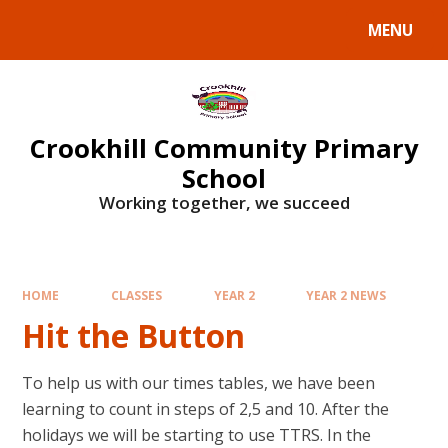
Skip to content ↓
MENU
Crookhill Community Primary
School
Working together, we succeed
HOME
CLASSES
YEAR 2
YEAR 2 NEWS
Hit the Button
To help us with our times tables, we have been
learning to count in steps of 2,5 and 10. After the
holidays we will be starting to use TTRS. In the