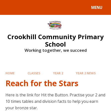
Skip to content ↓
MENU
Crookhill Community Primary
School
Working together, we succeed
HOME
CLASSES
YEAR 2
YEAR 2 NEWS
Reach for the Stars
Here is the link for Hit the Button. Practise your 2 and
10 times tables and division facts to help you earn
your bronze star.