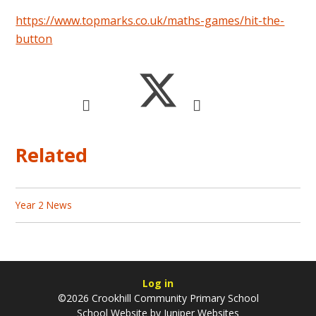
https://www.topmarks.co.uk/maths-games/hit-the-
button
Related
Year 2 News
Log in
©2026 Crookhill Community Primary School
School Website by
Juniper Websites