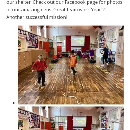
our shelter. Check out our Facebook page for photos
of our amazing dens. Great team work Year 2!
Another successful mission!