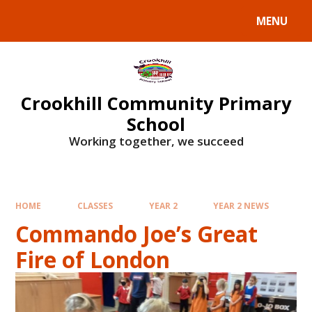
Skip to content ↓
MENU
Crookhill Community Primary
School
Working together, we succeed
HOME
CLASSES
YEAR 2
YEAR 2 NEWS
Commando Joe’s Great
Fire of London