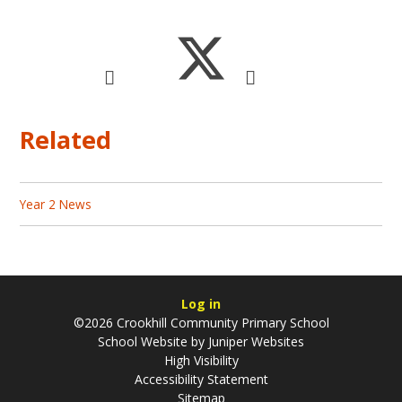
Related
Year 2 News
Log in
©2026 Crookhill Community Primary School
School Website by
Juniper Websites
High Visibility
Accessibility Statement
Sitemap