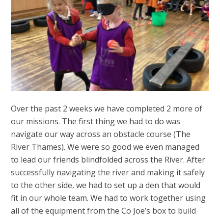
Over the past 2 weeks we have completed 2 more of
our missions. The first thing we had to do was
navigate our way across an obstacle course (The
River Thames). We were so good we even managed
to lead our friends blindfolded across the River. After
successfully navigating the river and making it safely
to the other side, we had to set up a den that would
fit in our whole team. We had to work together using
all of the equipment from the Co Joe’s box to build