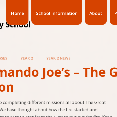
Home
School Information
About
P
y School
SSES
YEAR 2
YEAR 2 NEWS
ndo Joe’s – The Gr
on
e completing different missions all about The Great
 We have thought about how the fire started and
 to carry water from the river to put out the fire. Keep