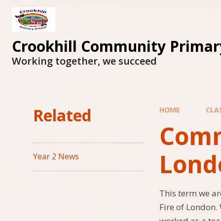
Skip to content ↓
Crookhill Community Primar
Working together, we succeed
Related
HOME
CLA
Comma
Lond
Year 2 News
This term we ar
Fire of London.
worked as a team