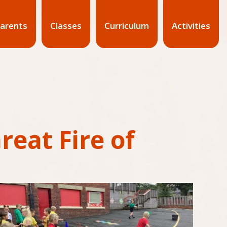
arents
Classes
Curriculum
Activities
eat Fire of