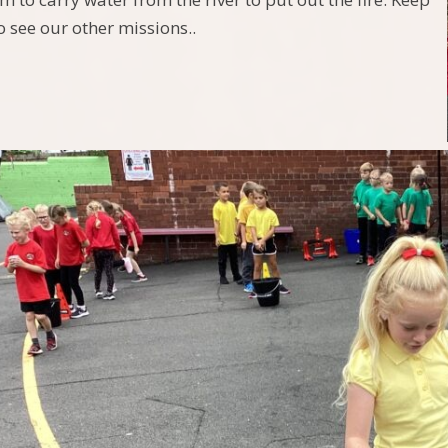
o see our other missions..