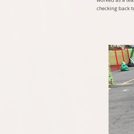
checking back t