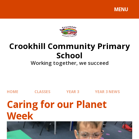
Skip to content ↓
MENU
Crookhill Community Primary
School
Working together, we succeed
HOME
CLASSES
YEAR 3
YEAR 3 NEWS
Caring for our Planet
Week