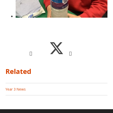
Related
Year 3 News