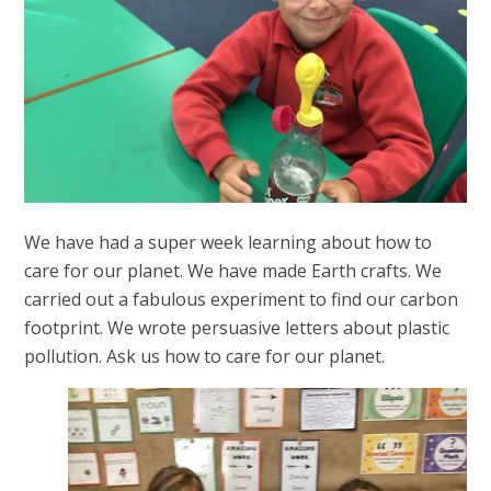
We have had a super week learning about how to
care for our planet. We have made Earth crafts. We
carried out a fabulous experiment to find our carbon
footprint. We wrote persuasive letters about plastic
pollution. Ask us how to care for our planet.