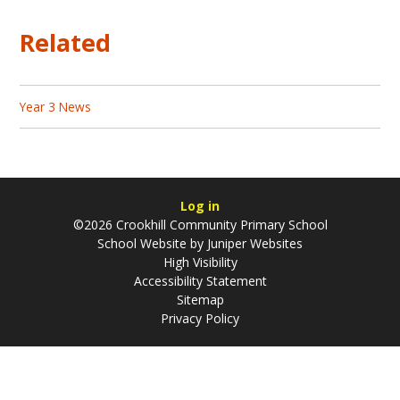
Related
Year 3 News
Log in
©2026 Crookhill Community Primary School
School Website by
Juniper Websites
High Visibility
Accessibility Statement
Sitemap
Privacy Policy