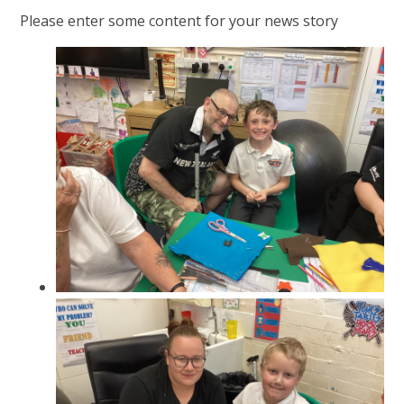
Please enter some content for your news story