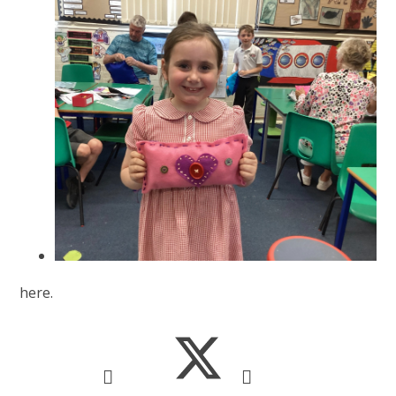
here.