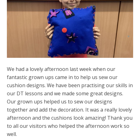
We had a lovely afternoon last week when our
fantastic grown ups came in to help us sew our
cushion designs. We have been practising our skills in
our DT lessons and we made some great designs.
Our grown ups helped us to sew our designs
together and add the decoration. It was a really lovely
afternoon and the cushions look amazing! Thank you
to all our visitors who helped the afternoon work so
well.