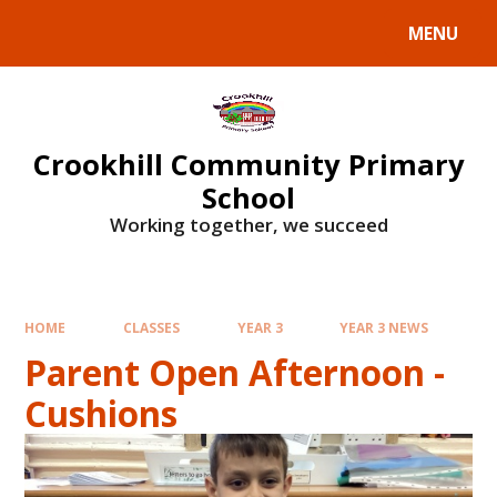
Skip to content ↓
MENU
Crookhill Community Primary
School
Working together, we succeed
HOME
CLASSES
YEAR 3
YEAR 3 NEWS
Parent Open Afternoon -
Cushions