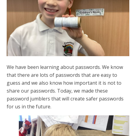
We have been learning about passwords. We know
that there are lots of passwords that are easy to
guess and we also know how important it is not to
share our passwords. Today, we made these
password jumblers that will create safer passwords
for us in the future.