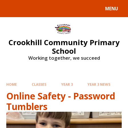
Skip to content ↓
MENU
Crookhill Community Primary
School
Working together, we succeed
HOME
CLASSES
YEAR 3
YEAR 3 NEWS
Online Safety - Password
Tumblers