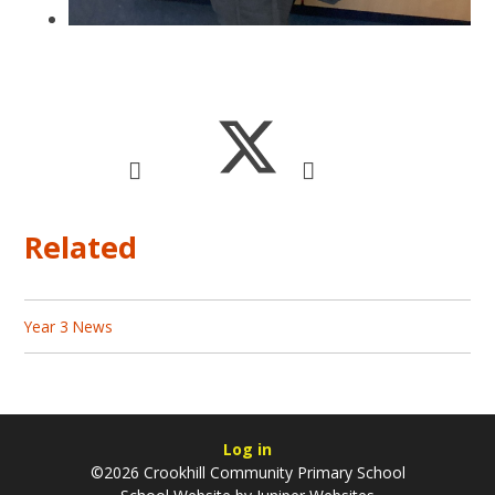
Related
Year 3 News
Log in
©2026 Crookhill Community Primary School