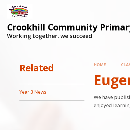
Skip to content ↓
Crookhill Community Primar
Working together, we succeed
Related
HOME
CLA
Eugen
Year 3 News
We have publis
enjoyed learnin