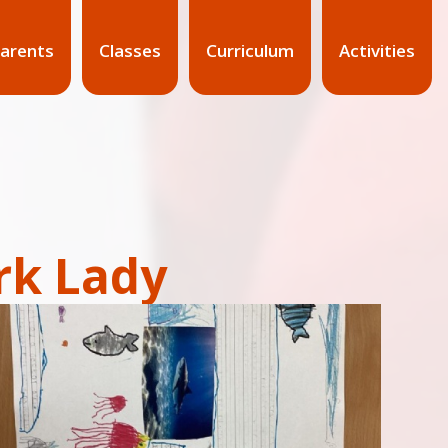
arents
Classes
Curriculum
Activities
rk Lady