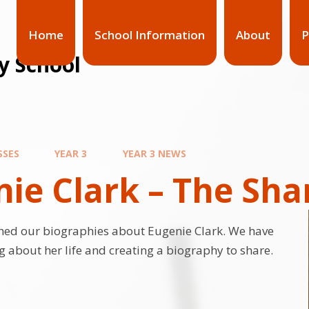
Home
School Information
About
P
y School
SSES
YEAR 3
YEAR 3 NEWS
ie Clark – The Sha
hed our biographies about Eugenie Clark. We have
g about her life and creating a biography to share.