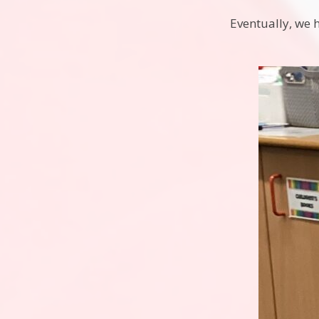
Eventually, we 