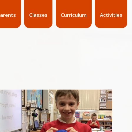
arents
Classes
Curriculum
Activities