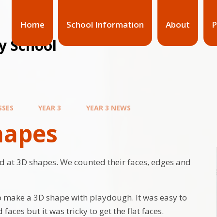
Home
School Information
About
P
y School
SSES
YEAR 3
YEAR 3 NEWS
hapes
 at 3D shapes. We counted their faces, edges and
o make a 3D shape with playdough. It was easy to
faces but it was tricky to get the flat faces.