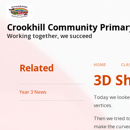
Skip to content ↓
Crookhill Community Primar
Working together, we succeed
Related
HOME
CLA
3D S
Year 3 News
Today we looked
vertices.
Then we tried t
make the curved 