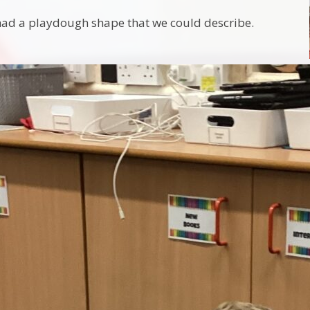
had a playdough shape that we could describe.