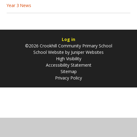
Year 3 News
Log in
©2026 Crookhill Community Primary School
School Website by
Juniper Websites
High Visibility
Accessibility Statement
Sitemap
Privacy Policy