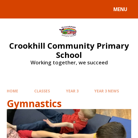
Skip to content ↓
MENU
Crookhill Community Primary
School
Working together, we succeed
HOME
CLASSES
YEAR 3
YEAR 3 NEWS
Gymnastics