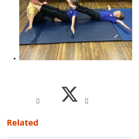
Related