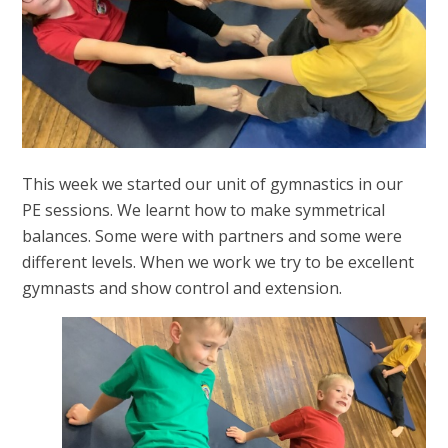
This week we started our unit of gymnastics in our
PE sessions. We learnt how to make symmetrical
balances. Some were with partners and some were
different levels. When we work we try to be excellent
gymnasts and show control and extension.