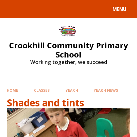
Skip to content ↓
MENU
Crookhill Community Primary
School
Working together, we succeed
HOME
CLASSES
YEAR 4
YEAR 4 NEWS
Shades and tints