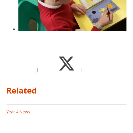
Related
Year 4 News