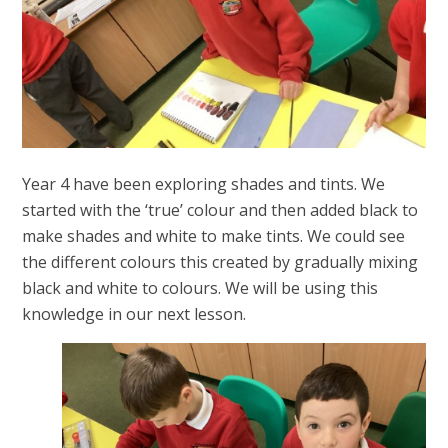
Year 4 have been exploring shades and tints. We
started with the ‘true’ colour and then added black to
make shades and white to make tints. We could see
the different colours this created by gradually mixing
black and white to colours. We will be using this
knowledge in our next lesson.