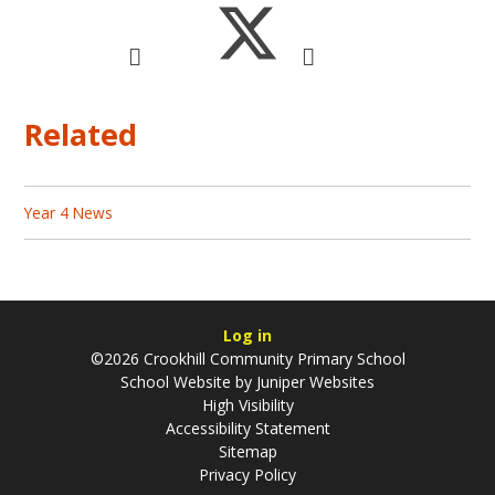
Related
Year 4 News
Log in
©2026 Crookhill Community Primary School
School Website by
Juniper Websites
High Visibility
Accessibility Statement
Sitemap
Privacy Policy