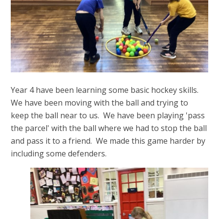
Year 4 have been learning some basic hockey skills.
We have been moving with the ball and trying to
keep the ball near to us. We have been playing 'pass
the parcel' with the ball where we had to stop the ball
and pass it to a friend. We made this game harder by
including some defenders.