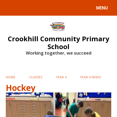
Skip to content ↓
MENU
Crookhill Community Primary
School
Working together, we succeed
HOME
CLASSES
YEAR 4
YEAR 4 NEWS
Hockey