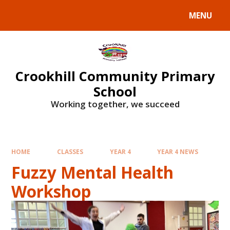
Skip to content ↓
MENU
Crookhill Community Primary
School
Working together, we succeed
HOME
CLASSES
YEAR 4
YEAR 4 NEWS
Fuzzy Mental Health
Workshop