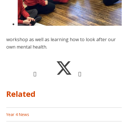
workshop as well as learning how to look after our
own mental health.
Related
Year 4 News