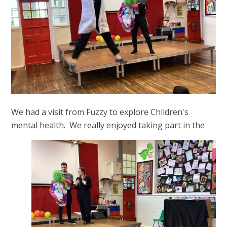
We had a visit from Fuzzy to explore Children's
mental health. We really enjoyed taking part in the