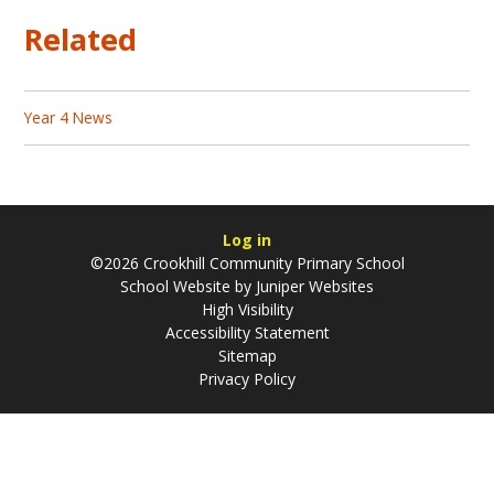
Related
Year 4 News
Log in
©2026 Crookhill Community Primary School
School Website by
Juniper Websites
High Visibility
Accessibility Statement
Sitemap
Privacy Policy