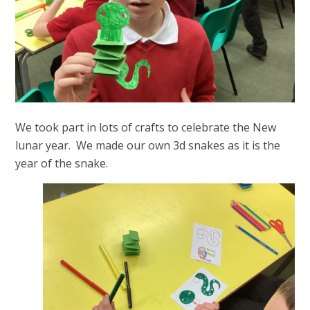
We took part in lots of crafts to celebrate the New
lunar year. We made our own 3d snakes as it is the
year of the snake.