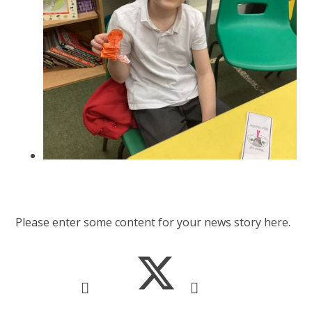
Please enter some content for your news story here.