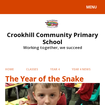
Skip to content ↓
MENU
Crookhill Community Primary
School
Working together, we succeed
HOME
CLASSES
YEAR 4
YEAR 4 NEWS
The Year of the Snake