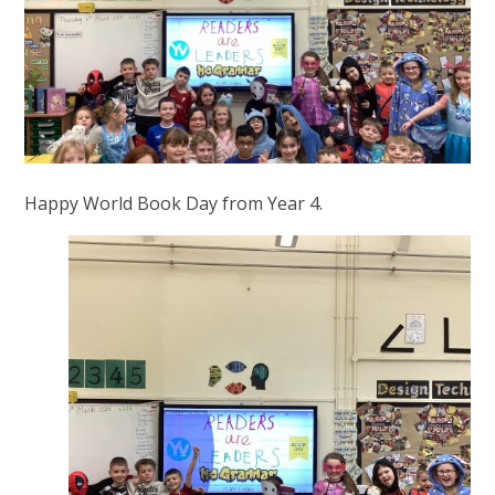
Happy World Book Day from Year 4.