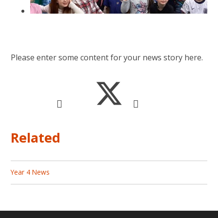
Please enter some content for your news story here.
Related
Year 4 News