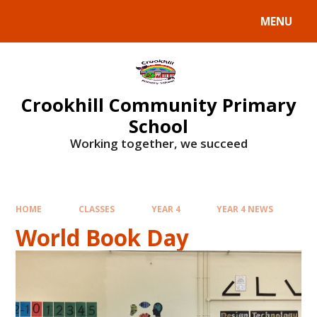
Skip to content ↓
MENU
Crookhill Community Primary
School
Working together, we succeed
HOME
CLASSES
YEAR 4
YEAR 4 NEWS
World Book Day