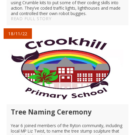
using Crumble kits to put some of their coding skills into
action. They’ve coded traffic lights, lighthouses and made
and controlled their own robot buggies.
READ FULL STORY
18/11/22
Tree Naming Ceremony
Year 6 joined members of the Ryton community, including
local MP Liz Twist, to name the tree stump sculpture that