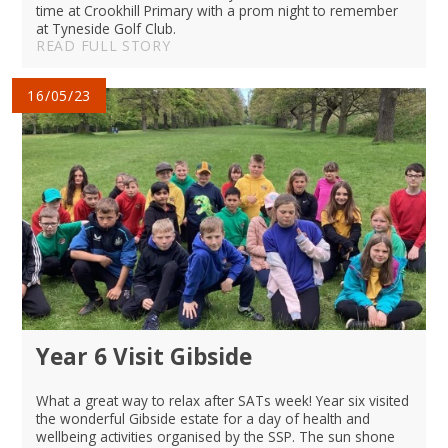
time at Crookhill Primary with a prom night to remember
at Tyneside Golf Club.
READ FULL STORY
16/05/23
Year 6 Visit Gibside
What a great way to relax after SATs week! Year six visited
the wonderful Gibside estate for a day of health and
wellbeing activities organised by the SSP. The sun shone