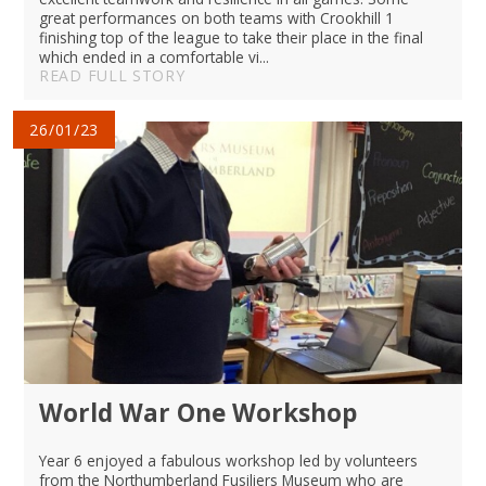
great performances on both teams with Crookhill 1
finishing top of the league to take their place in the final
which ended in a comfortable vi...
READ FULL STORY
26/01/23
World War One Workshop
Year 6 enjoyed a fabulous workshop led by volunteers
from the Northumberland Fusiliers Museum who are