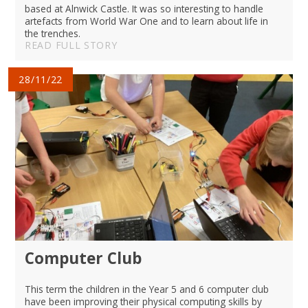
based at Alnwick Castle. It was so interesting to handle
artefacts from World War One and to learn about life in
the trenches.
READ FULL STORY
28/11/22
Computer Club
This term the children in the Year 5 and 6 computer club
have been improving their physical computing skills by