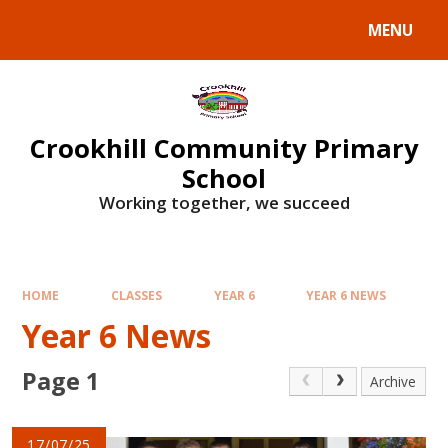
Skip to content ↓
MENU
Crookhill Community Primary
School
Working together, we succeed
HOME
CLASSES
YEAR 6
YEAR 6 NEWS
Year 6 News
Page 1
Archive
17/07/25