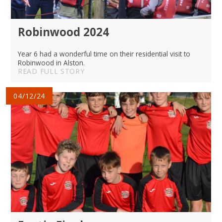
Robinwood 2024
Year 6 had a wonderful time on their residential visit to
Robinwood in Alston.
READ FULL STORY
04/12/24