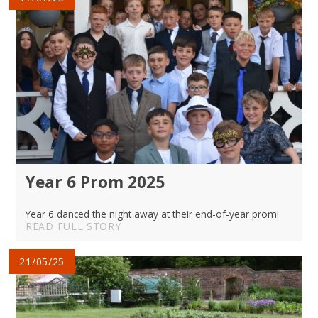
Year 6 Prom 2025
Year 6 danced the night away at their end-of-year prom!
READ FULL STORY
21/05/25