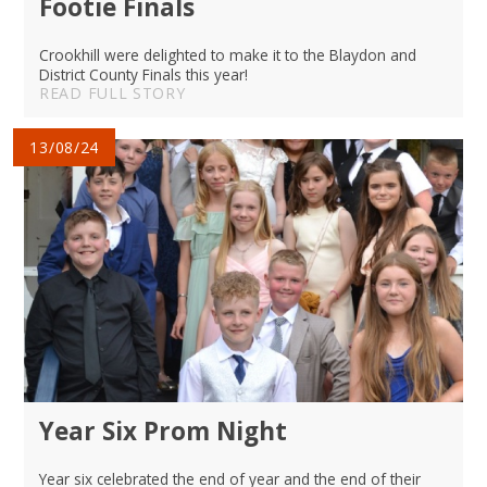
Footie Finals
Crookhill were delighted to make it to the Blaydon and
District County Finals this year!
READ FULL STORY
13/08/24
Year Six Prom Night
Year six celebrated the end of year and the end of their