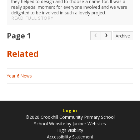
they helped to design and to choose a name for. It was a
really special moment for everyone involved and we were
delighted to be involved in such a lovely project.
READ FULL STORY
Page 1
Archive
Related
Year 6 News
Log in
©2026 Crookhill Community Primary School
School Website by
Juniper Websites
High Visibility
Accessibility Statement