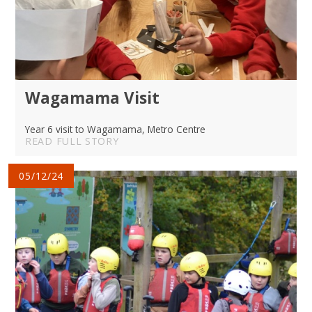
Wagamama Visit
Year 6 visit to Wagamama, Metro Centre
READ FULL STORY
05/12/24