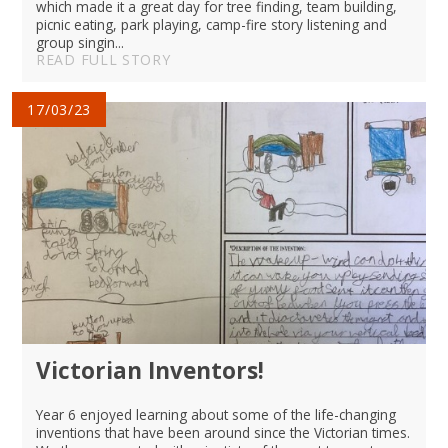
which made it a great day for tree finding, team building,
picnic eating, park playing, camp-fire story listening and
group singin...
READ FULL STORY
17/03/23
Victorian Inventors!
Year 6 enjoyed learning about some of the life-changing
inventions that have been around since the Victorian times.