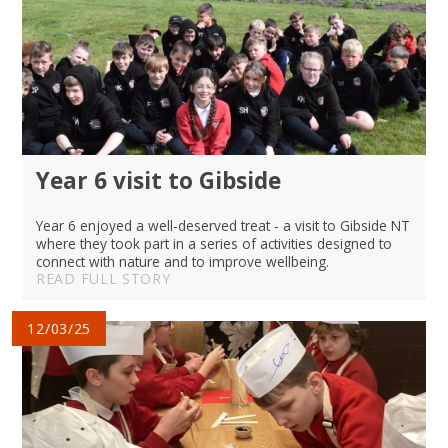
Year 6 visit to Gibside
Year 6 enjoyed a well-deserved treat - a visit to Gibside NT
where they took part in a series of activities designed to
connect with nature and to improve wellbeing.
READ FULL STORY
12/03/25