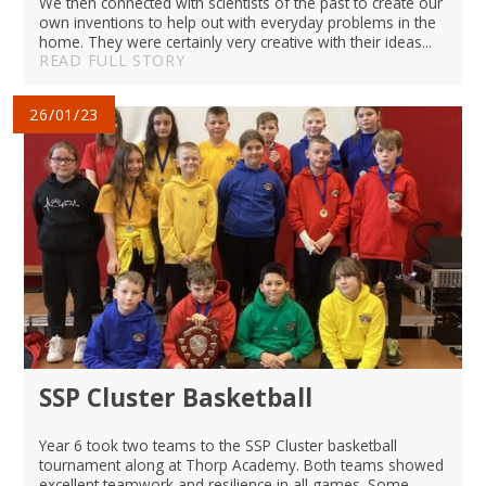
We then connected with scientists of the past to create our
own inventions to help out with everyday problems in the
home. They were certainly very creative with their ideas...
READ FULL STORY
26/01/23
SSP Cluster Basketball
Year 6 took two teams to the SSP Cluster basketball
tournament along at Thorp Academy. Both teams showed
excellent teamwork and resilience in all games. Some