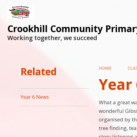
Skip to content ↓
Crookhill Community Primar
Working together, we succeed
Related
HOME
CLA
Year 
Year 6 News
What a great way
wonderful Gibsid
organised by th
tree finding, te
story listening