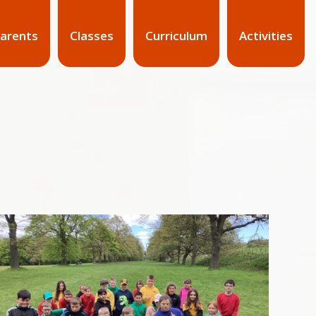
arents
Classes
Curriculum
Activities