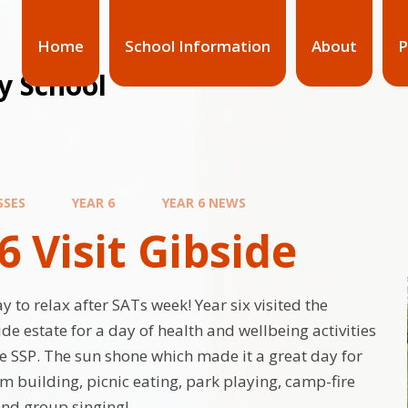
Home
School Information
About
P
y School
SSES
YEAR 6
YEAR 6 NEWS
6 Visit Gibside
 to relax after SATs week! Year six visited the
e estate for a day of health and wellbeing activities
e SSP. The sun shone which made it a great day for
am building, picnic eating, park playing, camp-fire
 and group singing!