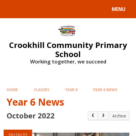
Skip to content ↓
MENU
Crookhill Community Primary
School
Working together, we succeed
HOME
CLASSES
YEAR 6
YEAR 6 NEWS
Year 6 News
October 2022
Archive
20/10/22