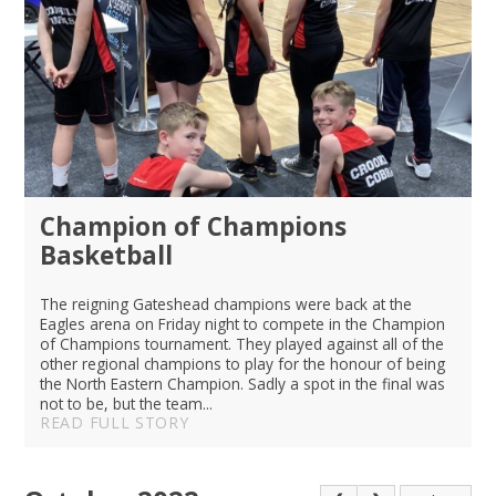
Champion of Champions
Basketball
The reigning Gateshead champions were back at the
Eagles arena on Friday night to compete in the Champion
of Champions tournament. They played against all of the
other regional champions to play for the honour of being
the North Eastern Champion. Sadly a spot in the final was
not to be, but the team...
READ FULL STORY