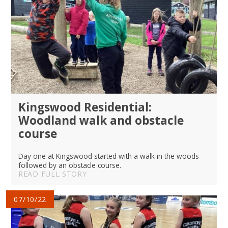
Kingswood Residential:
Woodland walk and obstacle
course
Day one at Kingswood started with a walk in the woods
followed by an obstacle course.
READ FULL STORY
07/10/22