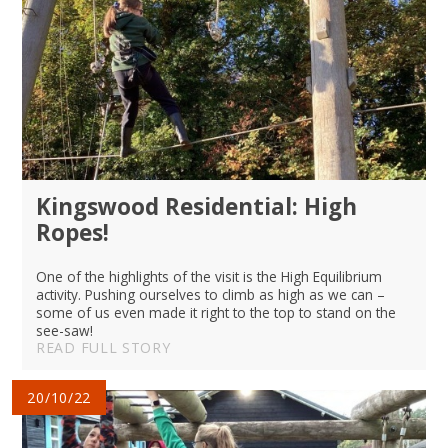
Kingswood Residential: High
Ropes!
One of the highlights of the visit is the High Equilibrium
activity. Pushing ourselves to climb as high as we can –
some of us even made it right to the top to stand on the
see-saw!
READ FULL STORY
20/10/22