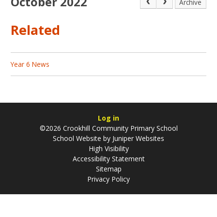
October 2022
Archive
Related
Year 6 News
Log in
©2026 Crookhill Community Primary School
School Website by
Juniper Websites
High Visibility
Accessibility Statement
Sitemap
Privacy Policy