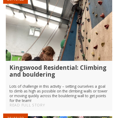
Kingswood Residential: Climbing
and bouldering
Lots of challenge in this activity – setting ourselves a goal
to climb as high as possible on the climbing walls or tower
or moving quickly across the bouldering wall to get points
for the team!
READ FULL STORY