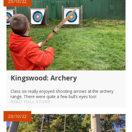
20/10/22
Kingswood: Archery
Class six really enjoyed shooting arrows at the archery
range. There were quite a few bull’s eyes too!
READ FULL STORY
20/10/22