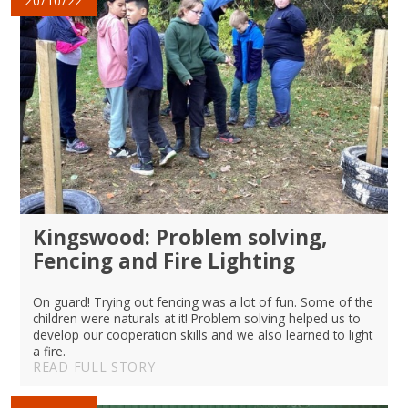
20/10/22
Kingswood: Problem solving,
Fencing and Fire Lighting
On guard! Trying out fencing was a lot of fun. Some of the
children were naturals at it! Problem solving helped us to
develop our cooperation skills and we also learned to light
a fire.
READ FULL STORY