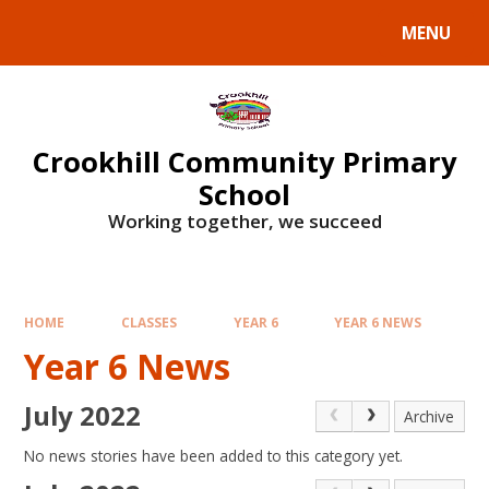
Skip to content ↓
MENU
Crookhill Community Primary
School
Working together, we succeed
HOME
CLASSES
YEAR 6
YEAR 6 NEWS
Year 6 News
July 2022
Archive
No news stories have been added to this category yet.