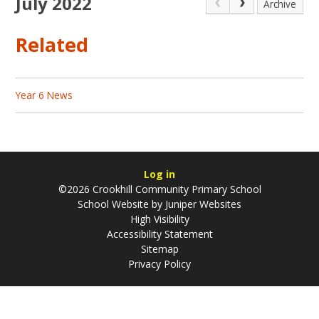
July 2022
Archive
Related
Year 6 News
Log in
©2026 Crookhill Community Primary School
School Website by
Juniper Websites
High Visibility
Accessibility Statement
Sitemap
Privacy Policy