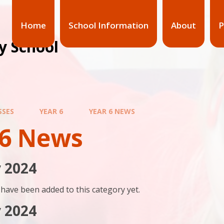
Home
School Information
About
P
y School
SSES
YEAR 6
YEAR 6 NEWS
 6 News
 2024
have been added to this category yet.
 2024