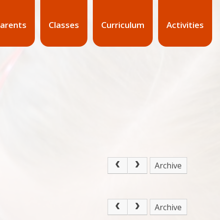
arents
Classes
Curriculum
Activities
Archive
Archive