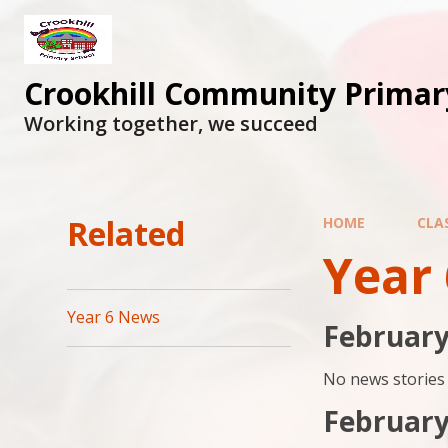
Skip to content ↓
Crookhill Community Primar
Working together, we succeed
Related
HOME
CLA
Year
Year 6 News
February
No news stories 
February