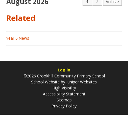
August 2026
Archive
Related
Year 6 News
Log in
©2026 Crookhill Community Primary School
School Website by
Juniper Websites
High Visibility
Accessibility Statement
Sitemap
Privacy Policy