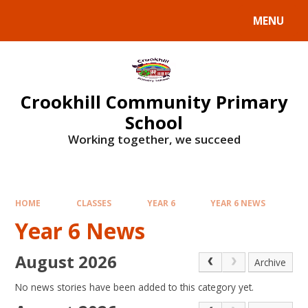
Skip to content ↓
MENU
Crookhill Community Primary
School
Working together, we succeed
HOME
CLASSES
YEAR 6
YEAR 6 NEWS
Year 6 News
August 2026
Archive
No news stories have been added to this category yet.