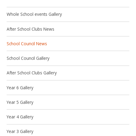
Whole School events Gallery
After School Clubs News
School Council News
School Council Gallery
After School Clubs Gallery
Year 6 Gallery
Year 5 Gallery
Year 4 Gallery
Year 3 Gallery