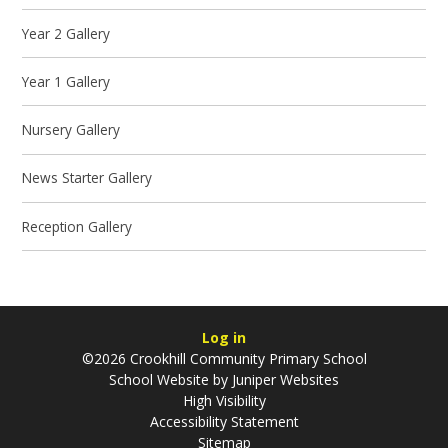
Year 2 Gallery
Year 1 Gallery
Nursery Gallery
News Starter Gallery
Reception Gallery
Log in
©2026 Crookhill Community Primary School
School Website by
Juniper Websites
High Visibility
Accessibility Statement
Sitemap