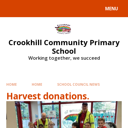
Skip to content ↓
MENU
Crookhill Community Primary
School
Working together, we succeed
HOME
HOME
SCHOOL COUNCIL NEWS
Harvest donations.