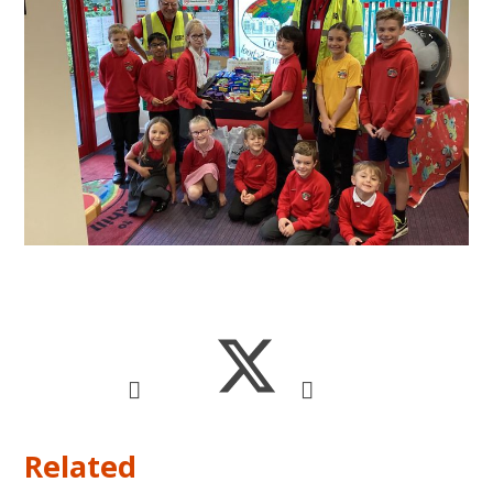
Related