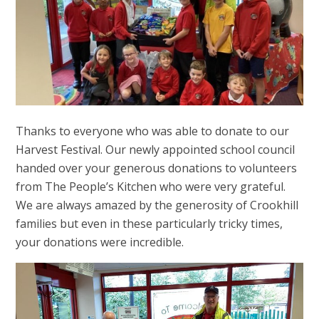
Thanks to everyone who was able to donate to our
Harvest Festival. Our newly appointed school council
handed over your generous donations to volunteers
from The People’s Kitchen who were very grateful.
We are always amazed by the generosity of Crookhill
families but even in these particularly tricky times,
your donations were incredible.