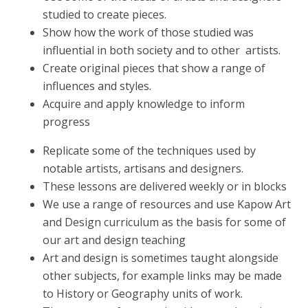
studied to create pieces.
Show how the work of those studied was
influential in both society and to other artists.
Create original pieces that show a range of
influences and styles.
Acquire and apply knowledge to inform
progress
Replicate some of the techniques used by
notable artists, artisans and designers.
These lessons are delivered weekly or in blocks
We use a range of resources and use Kapow Art
and Design curriculum as the basis for some of
our art and design teaching
Art and design is sometimes taught alongside
other subjects, for example links may be made
to History or Geography units of work.