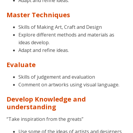
Adapt and refine ideas.
Master Techniques
Skills of Making Art, Craft and Design
Explore different methods and materials as
ideas develop.
Adapt and refine ideas.
Evaluate
Skills of judgement and evaluation
Comment on artworks using visual language.
Develop Knowledge and
understanding
“Take inspiration from the greats”
Use some of the ideas of artists and designers