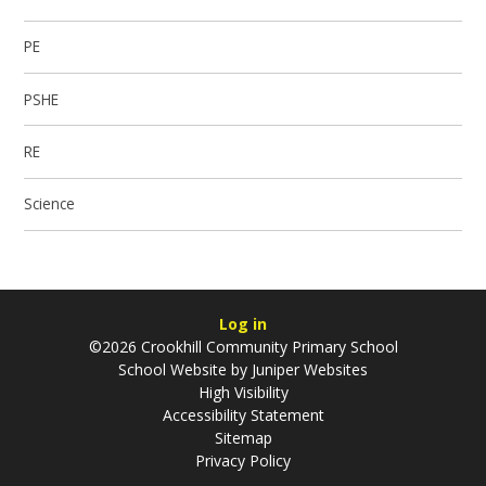
PE
PSHE
RE
Science
Log in
©2026 Crookhill Community Primary School
School Website by
Juniper Websites
High Visibility
Accessibility Statement
Sitemap
Privacy Policy