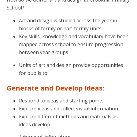
School?
Art and design is studied across the year in
blocks of termly or half-termly units.
Key skills, knowledge and vocabulary have been
mapped across school to ensure progression
between year groups
Units of art and design provide opportunities
for pupils to:
Generate and Develop Ideas:
Respond to ideas and starting points.
Explore ideas and collect visual information.
Explore different methods and materials as
ideas develop.