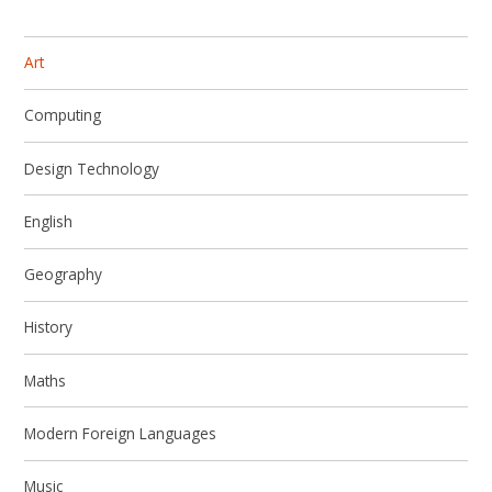
Art
Computing
Design Technology
English
Geography
History
Maths
Modern Foreign Languages
Music