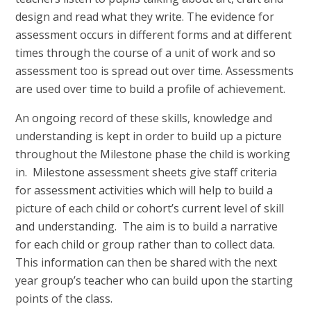
design and read what they write. The evidence for
assessment occurs in different forms and at different
times through the course of a unit of work and so
assessment too is spread out over time. Assessments
are used over time to build a profile of achievement.
An ongoing record of these skills, knowledge and
understanding is kept in order to build up a picture
throughout the Milestone phase the child is working
in. Milestone assessment sheets give staff criteria
for assessment activities which will help to build a
picture of each child or cohort’s current level of skill
and understanding. The aim is to build a narrative
for each child or group rather than to collect data.
This information can then be shared with the next
year group’s teacher who can build upon the starting
points of the class.