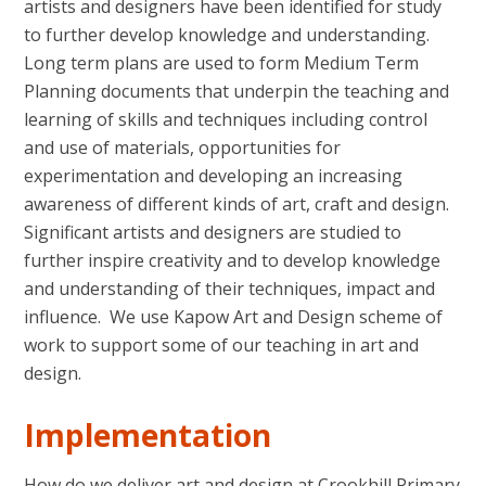
artists and designers have been identified for study
to further develop knowledge and understanding.
Long term plans are used to form Medium Term
Planning documents that underpin the teaching and
learning of skills and techniques including control
and use of materials, opportunities for
experimentation and developing an increasing
awareness of different kinds of art, craft and design.
Significant artists and designers are studied to
further inspire creativity and to develop knowledge
and understanding of their techniques, impact and
influence. We use Kapow Art and Design scheme of
work to support some of our teaching in art and
design.
Implementation
How do we deliver art and design at Crookhill Primary