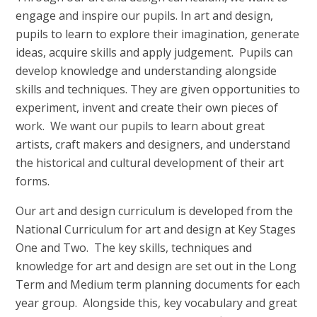
engage and inspire our pupils. In art and design,
pupils to learn to explore their imagination, generate
ideas, acquire skills and apply judgement. Pupils can
develop knowledge and understanding alongside
skills and techniques. They are given opportunities to
experiment, invent and create their own pieces of
work. We want our pupils to learn about great
artists, craft makers and designers, and understand
the historical and cultural development of their art
forms.
Our art and design curriculum is developed from the
National Curriculum for art and design at Key Stages
One and Two. The key skills, techniques and
knowledge for art and design are set out in the Long
Term and Medium term planning documents for each
year group. Alongside this, key vocabulary and great