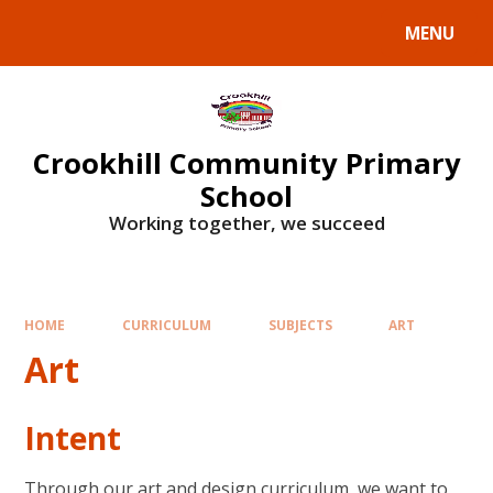
Skip to content ↓
MENU
Crookhill Community Primary
School
Working together, we succeed
HOME
CURRICULUM
SUBJECTS
ART
Art
Intent
Through our art and design curriculum, we want to