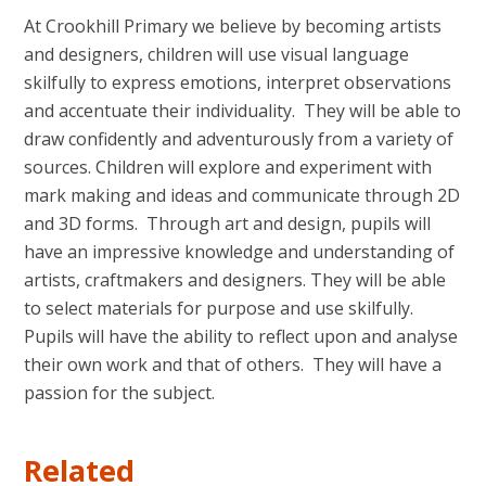
At Crookhill Primary we believe by becoming artists
and designers, children will use visual language
skilfully to express emotions, interpret observations
and accentuate their individuality. They will be able to
draw confidently and adventurously from a variety of
sources. Children will explore and experiment with
mark making and ideas and communicate through 2D
and 3D forms. Through art and design, pupils will
have an impressive knowledge and understanding of
artists, craftmakers and designers. They will be able
to select materials for purpose and use skilfully.
Pupils will have the ability to reflect upon and analyse
their own work and that of others. They will have a
passion for the subject.
Related