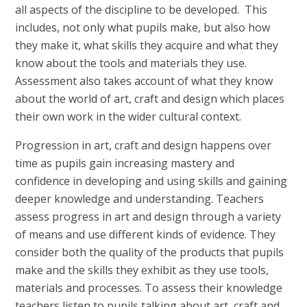
all aspects of the discipline to be developed. This
includes, not only what pupils make, but also how
they make it, what skills they acquire and what they
know about the tools and materials they use.
Assessment also takes account of what they know
about the world of art, craft and design which places
their own work in the wider cultural context.
Progression in art, craft and design happens over
time as pupils gain increasing mastery and
confidence in developing and using skills and gaining
deeper knowledge and understanding. Teachers
assess progress in art and design through a variety
of means and use different kinds of evidence. They
consider both the quality of the products that pupils
make and the skills they exhibit as they use tools,
materials and processes. To assess their knowledge
teachers listen to pupils talking about art, craft and