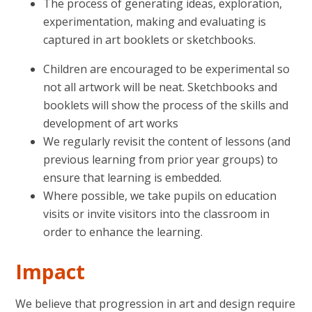
The process of generating ideas, exploration,
experimentation, making and evaluating is
captured in art booklets or sketchbooks.
Children are encouraged to be experimental so
not all artwork will be neat. Sketchbooks and
booklets will show the process of the skills and
development of art works
We regularly revisit the content of lessons (and
previous learning from prior year groups) to
ensure that learning is embedded.
Where possible, we take pupils on education
visits or invite visitors into the classroom in
order to enhance the learning.
Impact
We believe that progression in art and design require