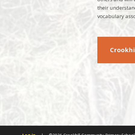
their understan
vocabulary asso
Crookhi