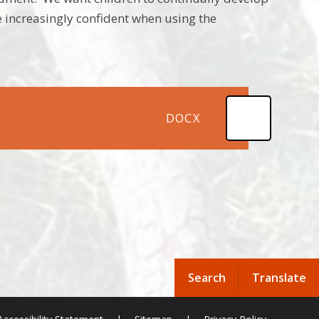
 increasingly confident when using the
DOCX
Search
Translate