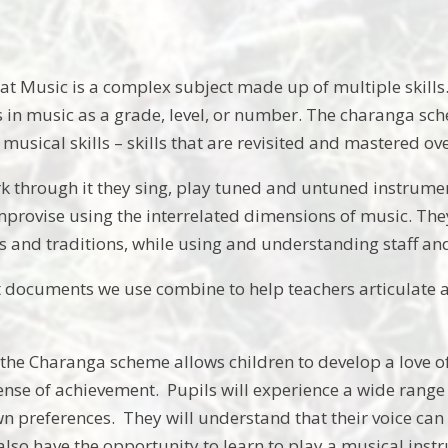
t Music is a complex subject made up of multiple skills. T
s in music as a grade, level, or number. The charanga sch
usical skills – skills that are revisited and mastered ov
k through it they sing, play tuned and untuned instrument
rovise using the interrelated dimensions of music. They
es and traditions, while using and understanding staff an
documents we use combine to help teachers articulate a
.
 the Charanga scheme allows children to develop a love of
sense of achievement. Pupils will experience a wide rang
wn preferences. They will understand that their voice c
 also have the opportunity to learn to play a musical ins