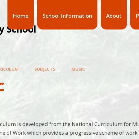
Home
School Information
About
P
y School
RICULUM
SUBJECTS
MUSIC
c
culum is developed from the National Curriculum for Mu
 of Work which provides a progressive scheme of work f