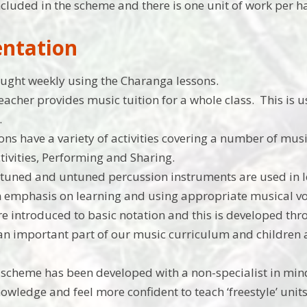
ncluded in the scheme and there is one unit of work per h
ntation
aught weekly using the Charanga lessons.
 teacher provides music tuition for a whole class. This is
.
ons have a variety of activities covering a number of mus
tivities, Performing and Sharing.
 tuned and untuned percussion instruments are used in 
n emphasis on learning and using appropriate musical v
re introduced to basic notation and this is developed th
 an important part of our music curriculum and children 
scheme has been developed with a non-specialist in mi
owledge and feel more confident to teach ‘freestyle’ unit