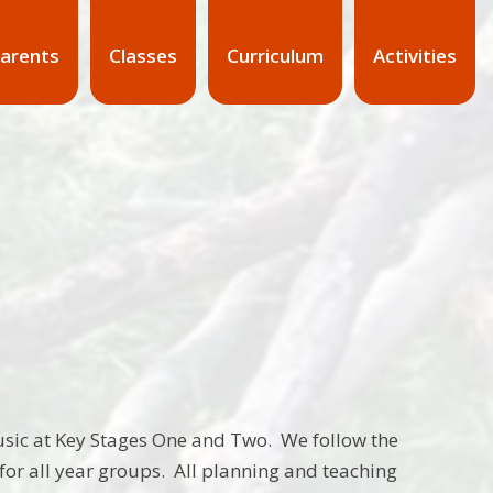
arents
Classes
Curriculum
Activities
sic at Key Stages One and Two. We follow the
or all year groups. All planning and teaching