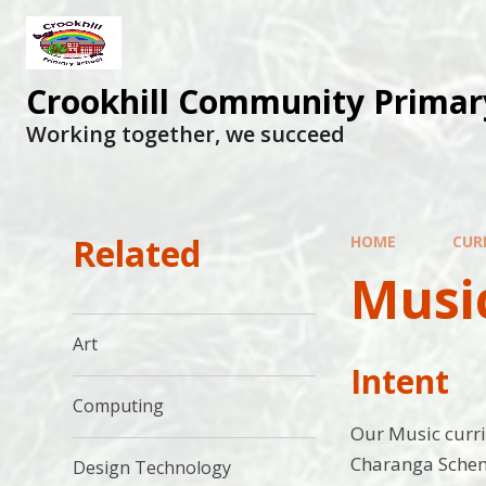
Skip to content ↓
Crookhill Community Primar
Working together, we succeed
Related
HOME
CUR
Musi
Art
Intent
Computing
Our Music curri
Charanga Scheme
Design Technology