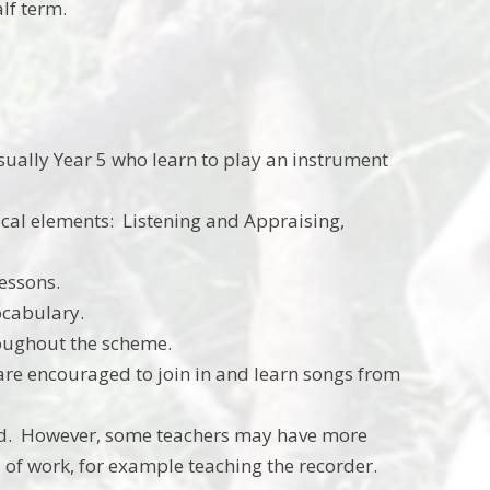
alf term.
 usually Year 5 who learn to play an instrument
ical elements: Listening and Appraising,
lessons.
ocabulary.
roughout the scheme.
are encouraged to join in and learn songs from
nd. However, some teachers may have more
s of work, for example teaching the recorder.