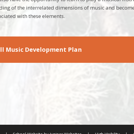
ding of the interrelated dimensions of music and become
ciated with these elements.
ll Music Development Plan