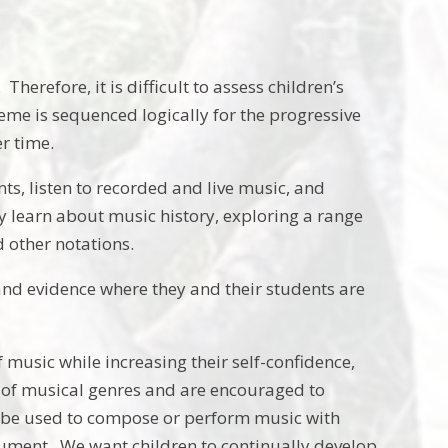
herefore, it is difficult to assess children’s
eme is sequenced logically for the progressive
er time.
s, listen to recorded and live music, and
 learn about music history, exploring a range
d other notations.
nd evidence where they and their students are
 music while increasing their self-confidence,
e of musical genres and are encouraged to
an be used to compose or perform music with
trument. We want children to continually develop