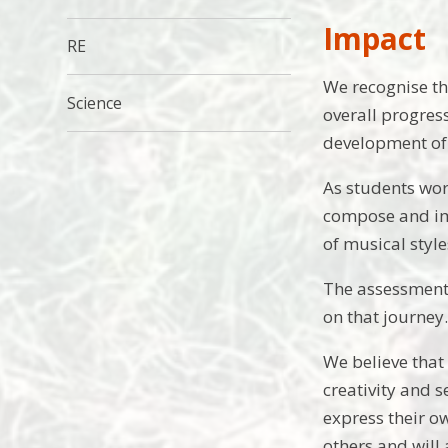
Impact
RE
We recognise tha
Science
overall progres
development of m
As students wor
compose and imp
of musical styl
The assessment 
on that journey
We believe that
creativity and 
express their o
others and will