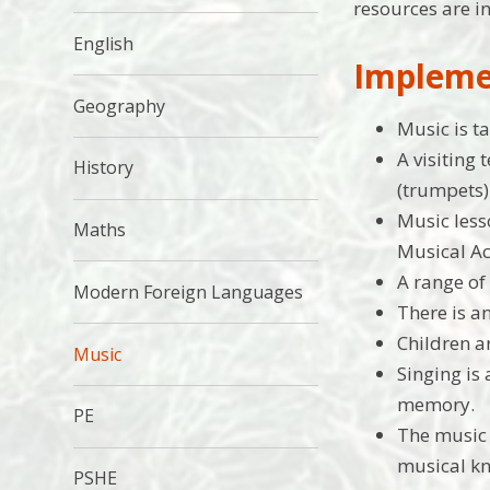
resources are i
English
Impleme
Geography
Music is t
A visiting
History
(trumpets)
Music less
Maths
Musical Ac
A range of
Modern Foreign Languages
There is a
Children a
Music
Singing is
memory.
PE
The music 
musical kn
PSHE