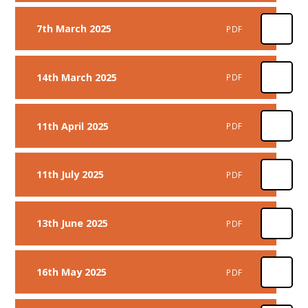
7th March 2025
PDF
14th March 2025
PDF
11th April 2025
PDF
11th July 2025
PDF
13th June 2025
PDF
16th May 2025
PDF