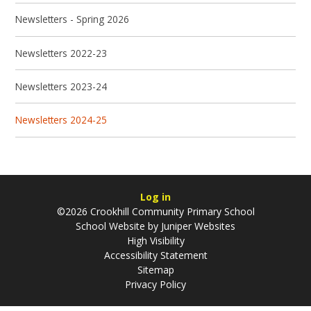
Newsletters - Spring 2026
Newsletters 2022-23
Newsletters 2023-24
Newsletters 2024-25
Log in
©2026 Crookhill Community Primary School
School Website by
Juniper Websites
High Visibility
Accessibility Statement
Sitemap
Privacy Policy