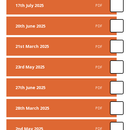
17th July 2025
PDF
20th June 2025
PDF
21st March 2025
PDF
23rd May 2025
PDF
27th June 2025
PDF
28th March 2025
PDF
2nd May 2025
PDF