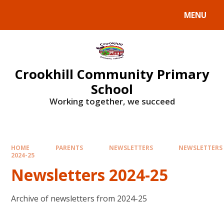
Skip to content ↓
MENU
Crookhill Community Primary
School
Working together, we succeed
HOME
PARENTS
NEWSLETTERS
NEWSLETTERS
2024-25
Newsletters 2024-25
Archive of newsletters from 2024-25