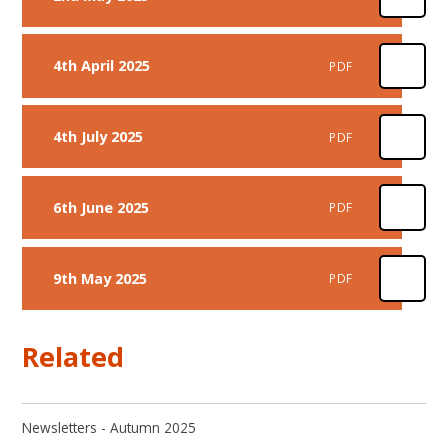
4th April 2025
PDF
4th July 2025
PDF
6th June 2025
PDF
9th May 2025
PDF
Related
Newsletters - Autumn 2025