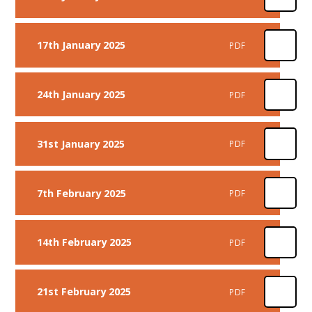
17th January 2025
PDF
24th January 2025
PDF
31st January 2025
PDF
7th February 2025
PDF
14th February 2025
PDF
21st February 2025
PDF