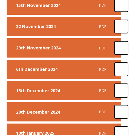
15th November 2024
PDF
22 November 2024
PDF
29th November 2024
PDF
6th December 2024
PDF
13th December 2024
PDF
20th December 2024
PDF
10th January 2025
PDF