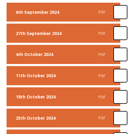
6th September 2024
PDF
27th September 2024
PDF
4th October 2024
PDF
11th October 2024
PDF
18th October 2024
PDF
25th October 2024
PDF