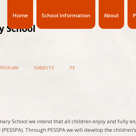
Home
School Information
About
P
y School
RICULUM
SUBJECTS
PE
imary School we intend that all children enjoy and fully e
ty (PESSPA). Through PESSPA we will develop the children’