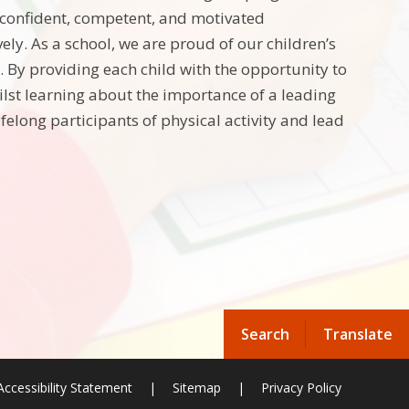
 confident, competent, and motivated
vely. As a school, we are proud of our children’s
 By providing each child with the opportunity to
ilst learning about the importance of a leading
lifelong participants of physical activity and lead
Search
Translate
Accessibility Statement
|
Sitemap
|
Privacy Policy