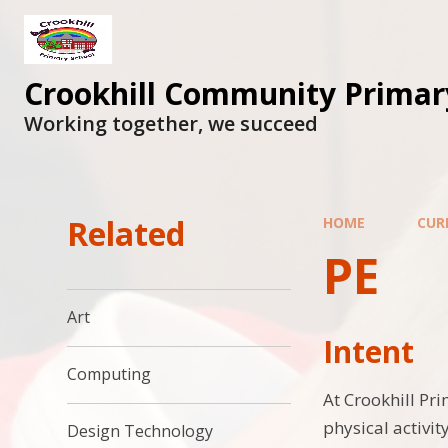
Skip to content ↓
Crookhill Community Primar
Working together, we succeed
Related
HOME
CUR
PE
Art
Intent
Computing
At Crookhill Pr
physical activi
Design Technology