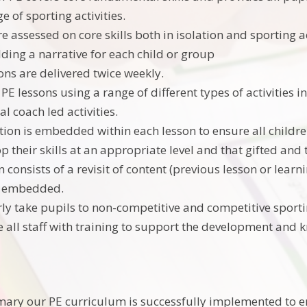
 of sporting activities.
e assessed on core skills both in isolation and sporting a
lding a narrative for each child or group
ons are delivered twice weekly.
PE lessons using a range of different types of activities in
l coach led activities.
ation is embedded within each lesson to ensure all childr
p their skills at an appropriate level and that gifted and
 consists of a revisit of content (previous lesson or lear
s embedded.
ly take pupils to non-competitive and competitive sporti
 all staff with training to support the development and 
imary our PE curriculum is successfully implemented to e