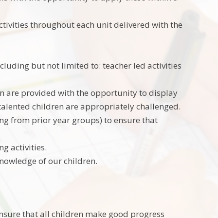
ctivities throughout each unit delivered with the
cluding but not limited to: teacher led activities
en are provided with the opportunity to display
 talented children are appropriately challenged.
ning from prior year groups) to ensure that
ng activities.
knowledge of our children.
nsure that all children make good progress