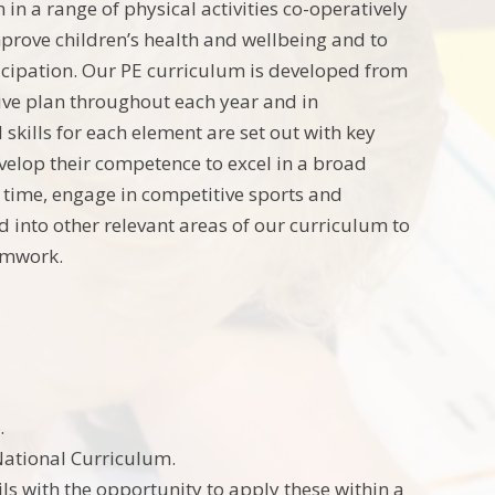
n a range of physical activities co-operatively
mprove children’s health and wellbeing and to
rticipation. Our PE curriculum is developed from
ive plan throughout each year and in
kills for each element are set out with key
evelop their competence to excel in a broad
of time, engage in competitive sports and
ed into other relevant areas of our curriculum to
teamwork.
.
National Curriculum.
ls with the opportunity to apply these within a