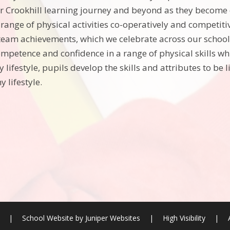
r Crookhill learning journey and beyond as they become
 range of physical activities co-operatively and competiti
team achievements, which we celebrate across our school.
ompetence and confidence in a range of physical skills wh
y lifestyle, pupils develop the skills and attributes to be 
y lifestyle.
l
|
School Website by
Juniper Websites
|
High Visibility
|