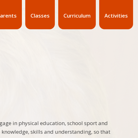
arents
Classes
Curriculum
Activities
ngage in physical education, school sport and
s knowledge, skills and understanding, so that