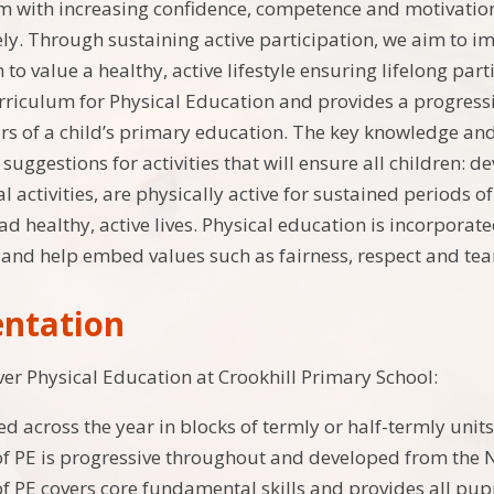
m with increasing confidence, competence and motivation i
ly. Through sustaining active participation, we aim to i
to value a healthy, active lifestyle ensuring lifelong pa
rriculum for Physical Education and provides a progress
s of a child’s primary education. The key knowledge and s
uggestions for activities that will ensure all children: d
l activities, are physically active for sustained periods 
ead healthy, active lives. Physical education is incorporat
r and help embed values such as fairness, respect and 
ntation
er Physical Education at Crookhill Primary School:
ed across the year in blocks of termly or half-termly units
of PE is progressive throughout and developed from the 
of PE covers core fundamental skills and provides all pupi