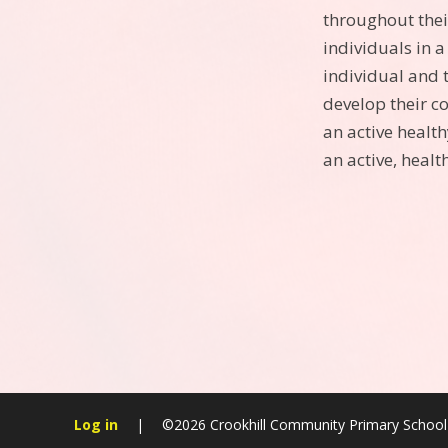
throughout thei
individuals in a
individual and 
develop their c
an active health
an active, health
Log in
|
©2026 Crookhill Community Primary Schoo