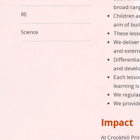
broad range
RE
Children ar
aim of bui
Science
These less
We deliver 
and externa
Differenti
and develo
Each lesson
learning i
We regular
We provide
Impact
At Crookhill Pr