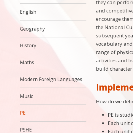
they can perfor
and competitive
English
encourage them 
the National Cu
Geography
subsequent year
vocabulary and s
History
range of physica
activities and l
Maths
build characte
Modern Foreign Languages
Impleme
Music
How do we deliv
PE
PE is studi
Each unit 
PSHE
Each unit 