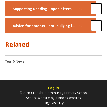
Supporting Reading - open afternoon presentation
PDF
Advice for parents - anti bullying leaflet
PDF
Related
Year 6 News
Log in
©2026 Crookhill Community Primary School
School Website by
Juniper Websites
High Visibility