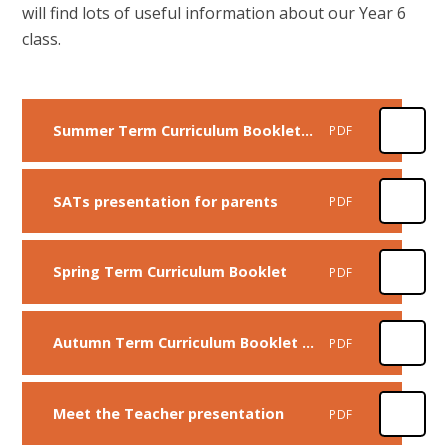
will find lots of useful information about our Year 6
class.
Summer Term Curriculum Booklet - Year 6
PDF
SATs presentation for parents
PDF
Spring Term Curriculum Booklet
PDF
Autumn Term Curriculum Booklet - Year 6
PDF
Meet the Teacher presentation
PDF