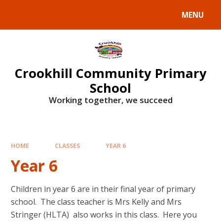
Skip to content ↓
MENU
Crookhill Community Primary
School
Working together, we succeed
HOME
CLASSES
YEAR 6
Year 6
Children in year 6 are in their final year of primary
school. The class teacher is Mrs Kelly and Mrs
Stringer (HLTA) also works in this class. Here you